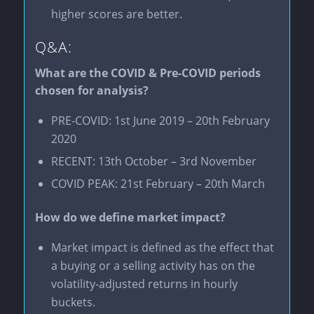
higher scores are better.
Q&A:
What are the COVID & Pre-COVID periods
chosen for analysis?
PRE-COVID: 1st June 2019 – 20th February
2020
RECENT: 13th October – 3rd November
COVID PEAK: 21st February – 20th March
How do we define market impact?
Market impact is defined as the effect that
a buying or a selling activity has on the
volatility-adjusted returns in hourly
buckets.