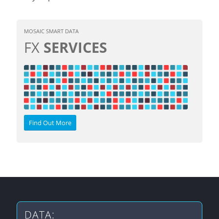
MOSAIC SMART DATA
FX
SERVICES
Find Out More
DATA: