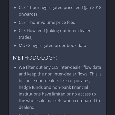
CLS 1 hour aggregated price feed (Jan 2018
onwards)
CLS 1-hour volume price feed
CLS Flow feed (taking out inter-dealer
trades)
MUFG aggregated order book data
METHODOLOGY:
We filter out any CLS inter-dealer flow data
and keep the non inter-dealer flows. This is
because non-dealers like corporates,
hedge funds and non-bank financial
institutions have limited or no access to
the wholesale markets when compared to
dealers.