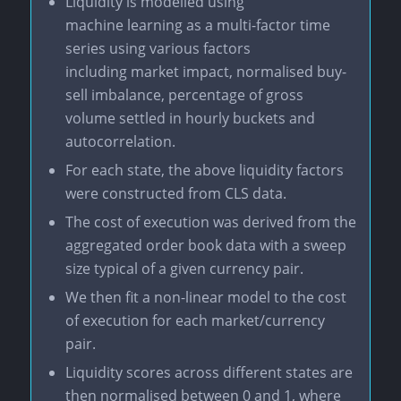
Liquidity is modelled using
machine learning as a multi-factor time
series using various factors
including market impact, normalised buy-
sell imbalance, percentage of gross
volume settled in hourly buckets and
autocorrelation.
For each state, the above liquidity factors
were constructed from CLS data.
The cost of execution was derived from the
aggregated order book data with a sweep
size typical of a given currency pair.
We then fit a non-linear model to the cost
of execution for each market/currency
pair.
Liquidity scores across different states are
then normalised between 0 and 1, where