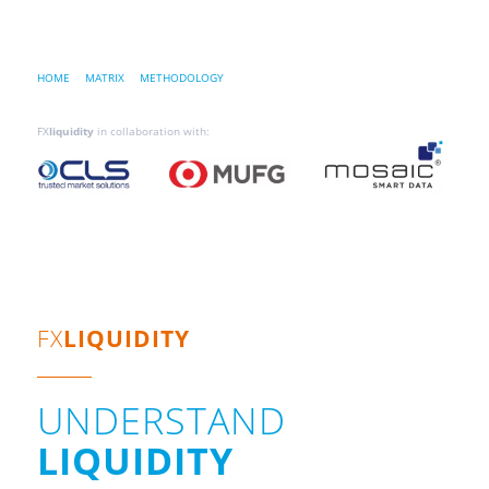
HOME
…..
MATRIX
…..
METHODOLOGY
FX
liquidity
in collaboration with:
FX
LIQUIDITY
UNDERSTAND
LIQUIDITY