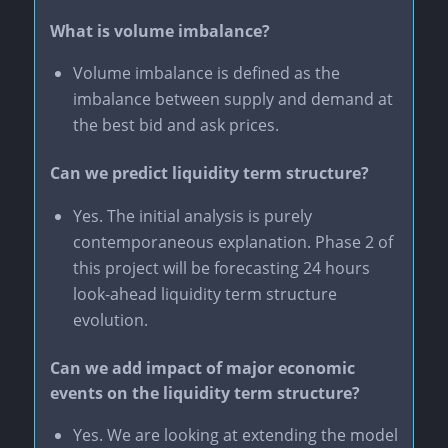
What is volume imbalance?
Volume imbalance is defined as the
imbalance between supply and demand at
the best bid and ask prices.
Can we predict liquidity term structure?
Yes. The initial analysis is purely
contemporaneous explanation. Phase 2 of
this project will be forecasting 24 hours
look-ahead liquidity term structure
evolution.
Can we add impact of major economic
events on the liquidity term structure?
Yes. We are looking at extending the model