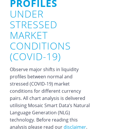
PROFILES
UNDER
STRESSED
MARKET
CONDITIONS
(COVID-19)
Observe major shifts in liquidity
profiles between normal and
stressed (COVID-19) market
conditions for different currency
pairs. All chart analysis is delivered
utilising Mosaic Smart Data’s Natural
Language Generation (NLG)
technology. Before reading this
analysis please read our
disclaimer
.