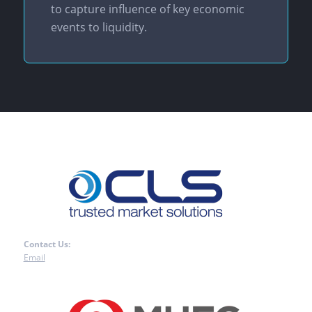
to capture influence of key economic
events to liquidity.
Contact Us:
Email