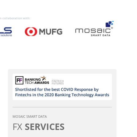
n collaboration with:
MOSAIC SMART DATA
FX
SERVICES