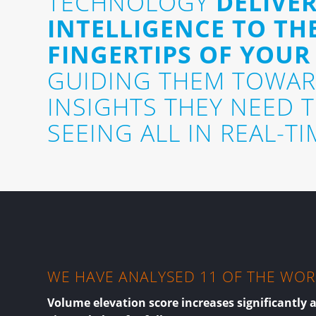
TECHNOLOGY
DELIVER
INTELLIGENCE TO TH
FINGERTIPS OF YOUR
GUIDING THEM TOWAR
INSIGHTS THEY NEED 
SEEING ALL IN REAL-TI
WE HAVE ANALYSED 11 OF THE WORL
Volume elevation score increases significantly 