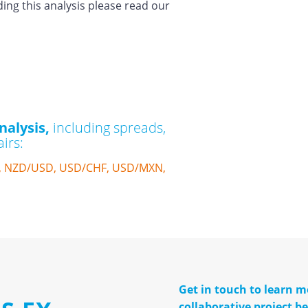
ding this analysis please read our
nalysis,
including spreads,
irs:
, NZD/USD, USD/CHF, USD/MXN,
Get in touch to learn 
collaborative project 