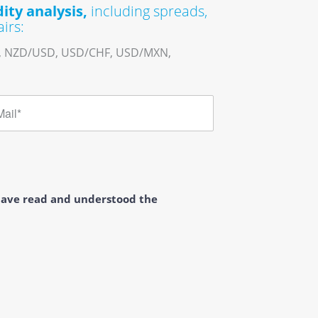
ity analysis,
including spreads,
irs:
, NZD/USD, USD/CHF, USD/MXN,
 have read and understood the