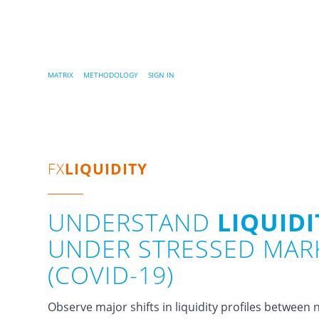
MATRIX
…..
METHODOLOGY
…..
SIGN IN
FX
LIQUIDITY
UNDERSTAND
LIQUIDI
UNDER STRESSED MAR
(COVID-19)
Observe major shifts in liquidity profiles betwee