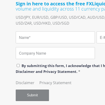
Sign in here to access the free FXLiquid
volume and liquidity across 11 currency pa
USD/JPY, EUR/USD, GBP/USD, USD/CAD, AUD/USD
USD/ZAR, USD/HKD, USD/SGD
By submitting this form, I acknowledge that I
Disclaimer and Privacy Statement.
*
Disclaimer
…..
Privacy Statement