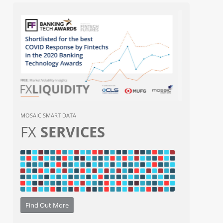
MOSAIC SMART DATA
FX
SERVICES
Find Out More