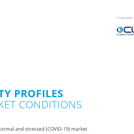
FXl
iquidity
i
TY PROFILES
KET CONDITIONS
n normal and stressed (COVID-19) market