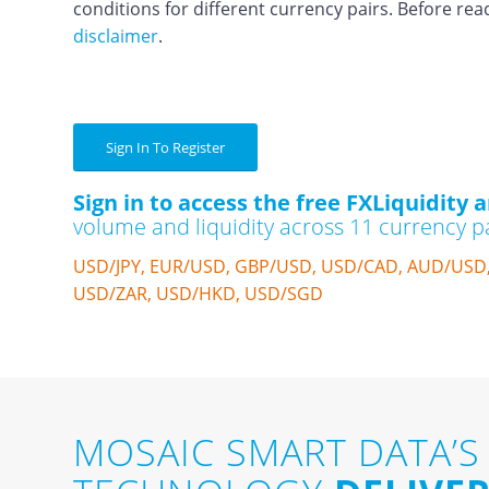
conditions for different currency pairs. Before rea
disclaimer
.
Sign In To Register
Sign in to access the free FXLiquidity a
volume and liquidity across 11 currency pa
USD/JPY, EUR/USD, GBP/USD, USD/CAD, AUD/USD
USD/ZAR, USD/HKD, USD/SGD
MOSAIC SMART DATA’S