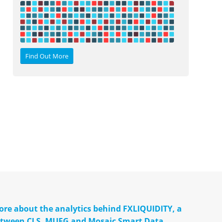
Find Out More
more about the analytics behind FXLIQUIDITY, a
between CLS, MUFG and Mosaic Smart Data.