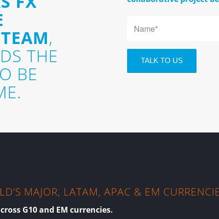
S FX
E
 TEAM
,
DS THE
TO BE
ME.
D’S MAJOR, LATAM, APAC & EM CURRENCI
across G10 and EM currencies.