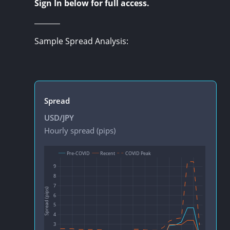
Sign In below for full access.
Sample Spread Analysis: