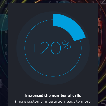
Increased the number of calls
(more customer interaction leads to more