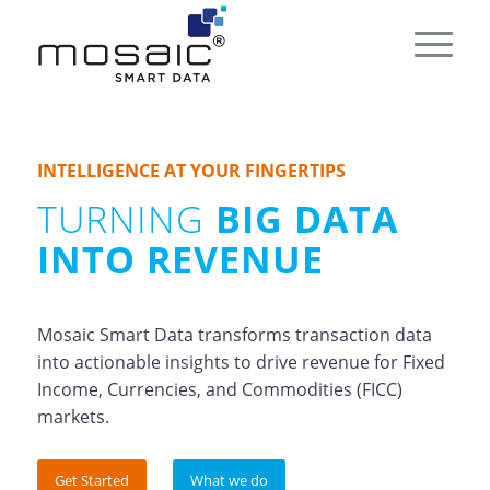
INTELLIGENCE AT YOUR FINGERTIPS
TURNING
BIG DATA
INTO REVENUE
Mosaic Smart Data transforms transaction data
into actionable insights to drive revenue for Fixed
Income, Currencies, and Commodities (FICC)
markets.
Get Started
What we do