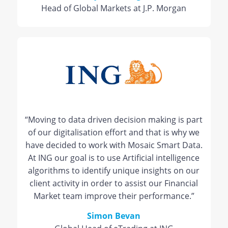
Head of Global Markets at J.P. Morgan
“Moving to data driven decision making is part
of our digitalisation effort and that is why we
have decided to work with Mosaic Smart Data.
At ING our goal is to use Artificial intelligence
algorithms to identify unique insights on our
client activity in order to assist our Financial
Market team improve their performance.”
Simon Bevan