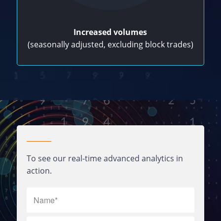
Increased volumes
(seasonally adjusted, excluding block trades)
To see our real-time advanced analytics in
action.