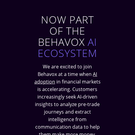
NOW PART
OF THE
BEHAVOX
AI
ECOSYSTEM
We are excited to join
Behavox at a time when
AI
adoption
in financial markets
is accelerating. Customers
increasingly seek AI-driven
insights to analyze pre-trade
journeys and extract
intelligence from
communication data to help
them make more money.