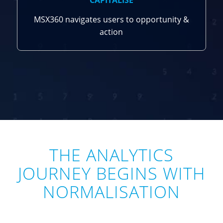
CAPITALISE
MSX360 navigates users to opportunity &
action
THE ANALYTICS
JOURNEY BEGINS WITH
NORMALISATION