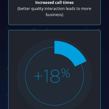
Increased call times
(better quality interaction leads to more
business)