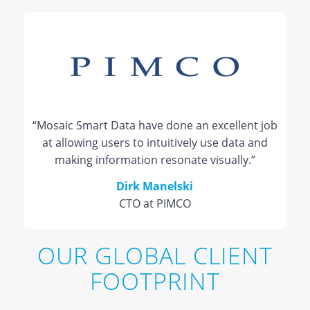
“Mosaic Smart Data have done an excellent job
at allowing users to intuitively use data and
making information resonate visually.”
Dirk Manelski
CTO at PIMCO
OUR GLOBAL CLIENT
FOOTPRINT