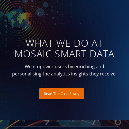
WHAT WE DO AT
MOSAIC SMART DATA
We empower users by enriching and
personalising the analytics insights they receive.
Read The Case Study