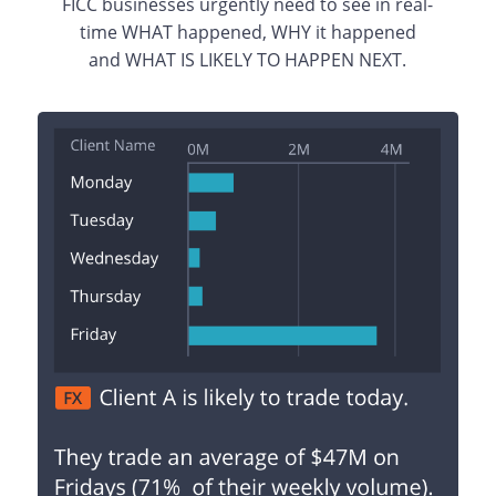
FICC businesses urgently need to see in real-
time WHAT happened, WHY it happened
and WHAT IS LIKELY TO HAPPEN NEXT.