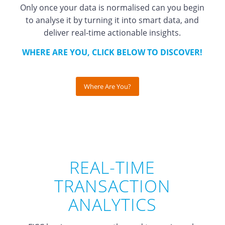
Only once your data is normalised can you begin
to analyse it by turning it into smart data, and
deliver real-time actionable insights.
WHERE ARE YOU, CLICK BELOW TO DISCOVER!
Where Are You?
REAL-TIME
TRANSACTION
ANALYTICS