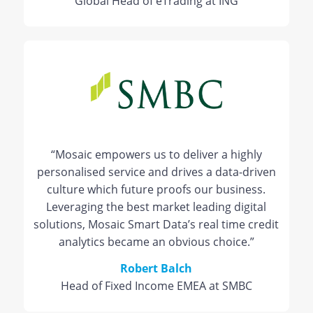
Global Head of eTrading at ING
“Mosaic empowers us to deliver a highly
personalised service and drives a data-driven
culture which future proofs our business.
Leveraging the best market leading digital
solutions, Mosaic Smart Data’s real time credit
analytics became an obvious choice.”
Robert Balch
Head of Fixed Income EMEA at SMBC