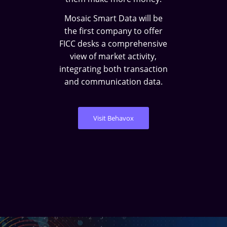
Mosaic Smart Data will be
the first company to offer
FICC desks a comprehensive
view of market activity,
integrating both transaction
and communication data.
Visit Behavox