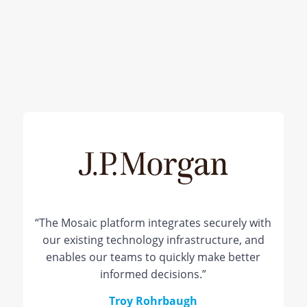
“The Mosaic platform integrates securely with
our existing technology infrastructure, and
enables our teams to quickly make better
informed decisions.”
Troy Rohrbaugh