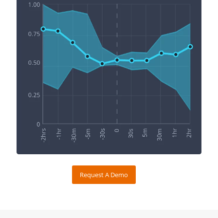
Request A Demo