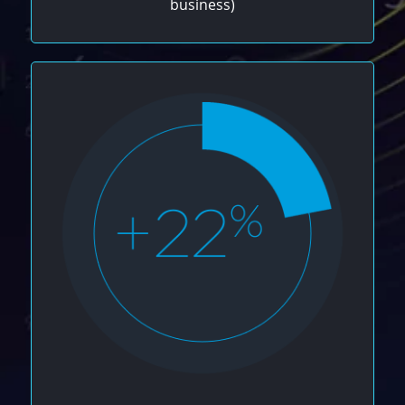
business)