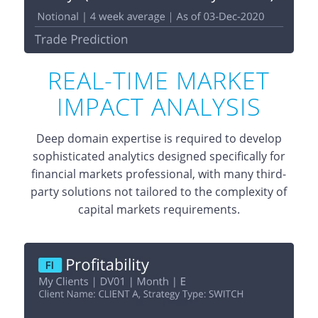
REAL-TIME MARKET
IMPACT ANALYSIS
Deep domain expertise is required to develop
sophisticated analytics designed specifically for
financial markets professional, with many third-
party solutions not tailored to the complexity of
capital markets requirements.