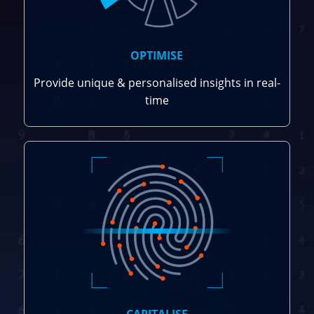
OPTIMISE
Provide unique & personalised insights in real-
time