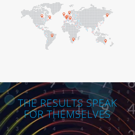
THE RESULTS SPEAK
FOR THEMSELVES