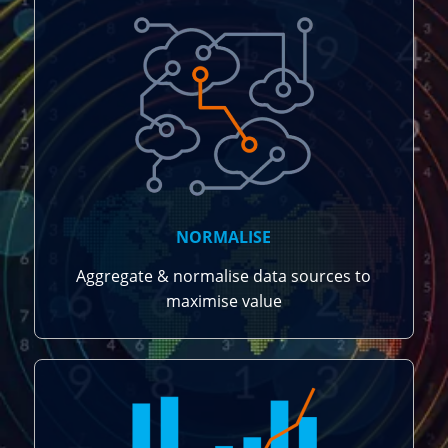
NORMALISE
Aggregate & normalise data sources to
maximise value