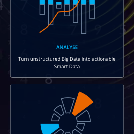
ANALYSE
Turn unstructured Big Data into actionable
Smart Data