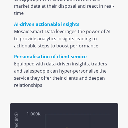
market data at their disposal and react in real-
time
AI-driven actionable insights
Mosaic Smart Data leverages the power of AI
to provide analytics insights leading to
actionable steps to boost performance
Personalisation of client service
Equipped with data-driven insights, traders
and salespeople can hyper-personalise the
service they offer their clients and deepen
relationships