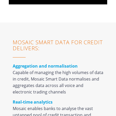
MOSAIC SMART DATA FOR CREDIT
DELIVERS:
Aggregation and normalisation
Capable of managing the high volumes of data
in credit, Mosaic Smart Data normalises and
aggregates data across all voice and
electronic trading channels
Real-time analytics
Mosaic enables banks to analyse the vast
untapped pool of credit transaction and