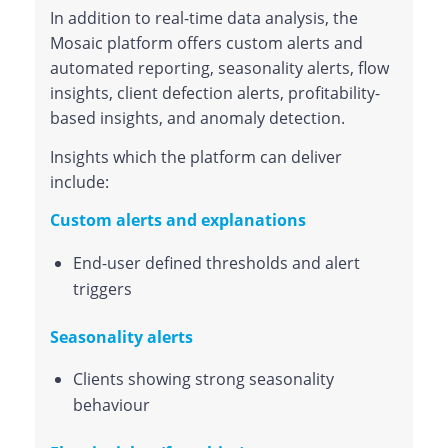
In addition to real-time data analysis, the
Mosaic platform offers custom alerts and
automated reporting, seasonality alerts, flow
insights, client defection alerts, profitability-
based insights, and anomaly detection.
Insights which the platform can deliver
include:
Custom alerts and explanations
End-user defined thresholds and alert
triggers
Seasonality alerts
Clients showing strong seasonality
behaviour