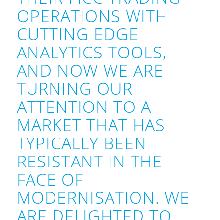
OPERATIONS WITH
CUTTING EDGE
ANALYTICS TOOLS,
AND NOW WE ARE
TURNING OUR
ATTENTION TO A
MARKET THAT HAS
TYPICALLY BEEN
RESISTANT IN THE
FACE OF
MODERNISATION. WE
ARE DELIGHTED TO