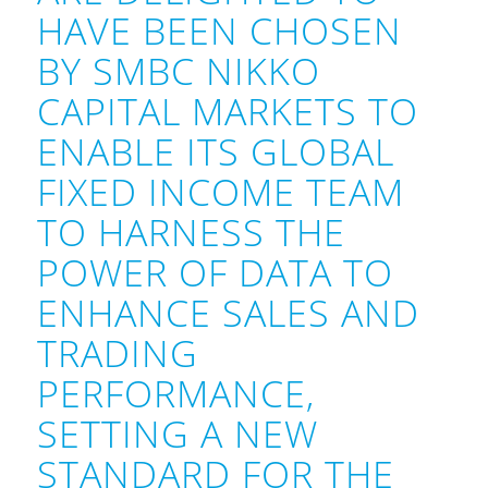
HAVE BEEN CHOSEN
BY SMBC NIKKO
CAPITAL MARKETS TO
ENABLE ITS GLOBAL
FIXED INCOME TEAM
TO HARNESS THE
POWER OF DATA TO
ENHANCE SALES AND
TRADING
PERFORMANCE,
SETTING A NEW
STANDARD FOR THE