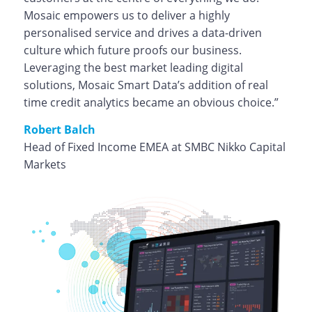
Mosaic empowers us to deliver a highly
personalised service and drives a data-driven
culture which future proofs our business.
Leveraging the best market leading digital
solutions, Mosaic Smart Data’s addition of real
time credit analytics became an obvious choice.”
Robert Balch
Head of Fixed Income EMEA at SMBC Nikko Capital
Markets