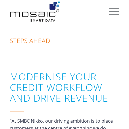
STEPS AHEAD
MODERNISE YOUR
CREDIT WORKFLOW
AND DRIVE REVENUE
“At SMBC Nikko, our driving ambition is to place
customers at the centre of everything we do.