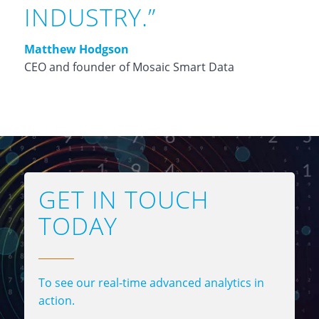
INDUSTRY.”
Matthew Hodgson
CEO and founder of Mosaic Smart Data
GET IN TOUCH
TODAY
To see our real-time advanced analytics in
action.