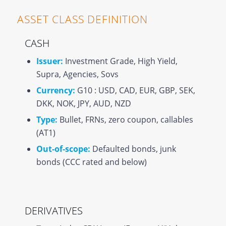
ASSET CLASS DEFINITION
CASH
Issuer:
Investment Grade, High Yield,
Supra, Agencies, Sovs
Currency:
G10 : USD, CAD, EUR, GBP, SEK,
DKK, NOK, JPY, AUD, NZD
Type:
Bullet, FRNs, zero coupon, callables
(AT1)
Out-of-scope:
Defaulted bonds, junk
bonds (CCC rated and below)
DERIVATIVES