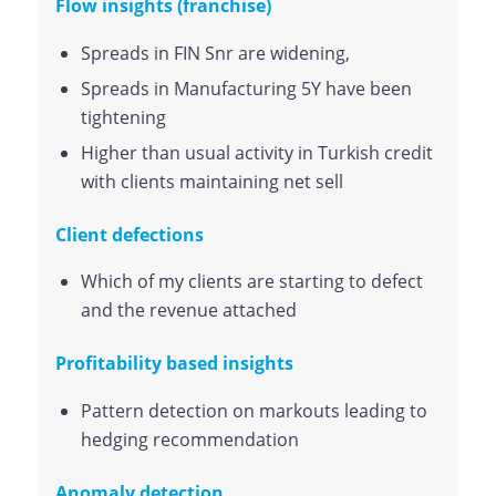
Flow insights (franchise)
Spreads in FIN Snr are widening,
Spreads in Manufacturing 5Y have been
tightening
Higher than usual activity in Turkish credit
with clients maintaining net sell
Client defections
Which of my clients are starting to defect
and the revenue attached
Profitability based insights
Pattern detection on markouts leading to
hedging recommendation
Anomaly detection