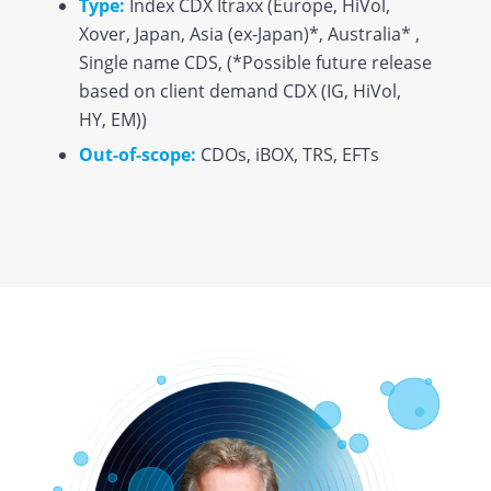
Type:
Index CDX Itraxx (Europe, HiVol,
Xover, Japan, Asia (ex-Japan)*, Australia* ,
Single name CDS, (*Possible future release
based on client demand CDX (IG, HiVol,
HY, EM))
Out-of-scope:
CDOs, iBOX, TRS, EFTs