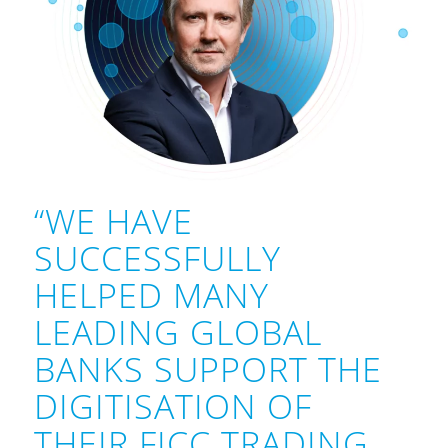
“WE HAVE
SUCCESSFULLY
HELPED MANY
LEADING GLOBAL
BANKS SUPPORT THE
DIGITISATION OF
THEIR FICC TRADING