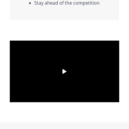
Stay ahead of the competition