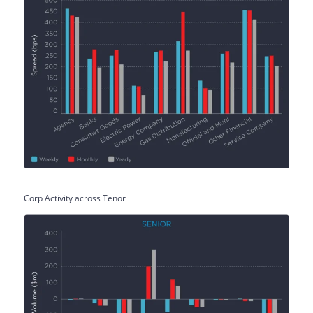
Corp Activity across Tenor