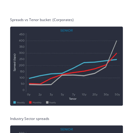
Spreads vs Tenor bucket
(Corporates)
Industry Sector spreads