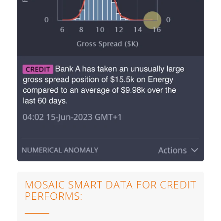
MOSAIC SMART DATA FOR CREDIT
PERFORMS: