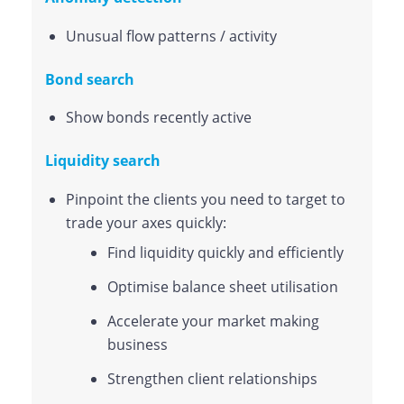
Unusual flow patterns / activity
Bond search
Show bonds recently active
Liquidity search
Pinpoint the clients you need to target to
trade your axes quickly:
Find liquidity quickly and efficiently
Optimise balance sheet utilisation
Accelerate your market making
business
Strengthen client relationships