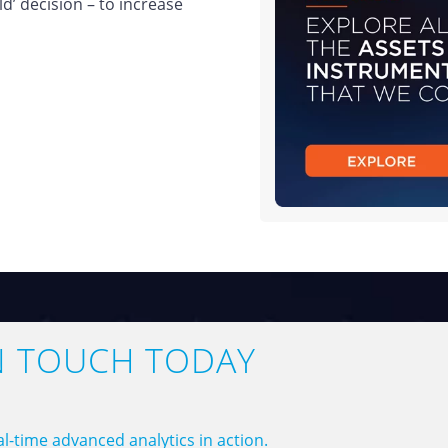
ild’ decision – to increase
N TOUCH TODAY
l-time advanced analytics in action.