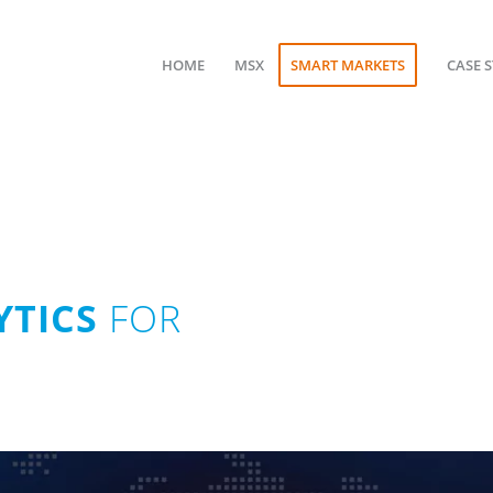
HOME
MSX
SMART MARKETS
CASE 
TICS
FOR