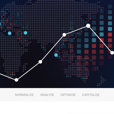
NORMALISE
ANALYSE
OPTIMISE
CAPITALISE