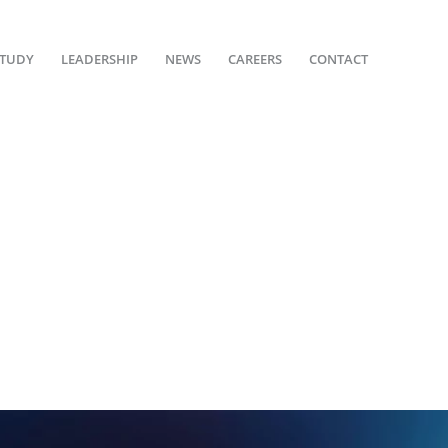
STUDY
LEADERSHIP
NEWS
CAREERS
CONTACT