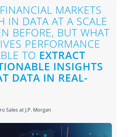
 FINANCIAL MARKETS
 IN DATA AT A SCALE
EN BEFORE, BUT WHAT
RIVES PERFORMANCE
ABLE TO
EXTRACT
TIONABLE INSIGHTS
T DATA IN REAL-
o Sales at J.P. Morgan