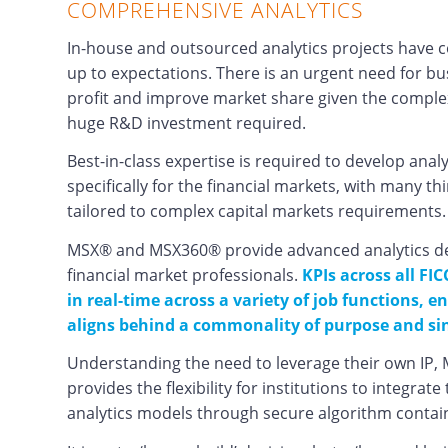
COMPREHENSIVE ANALYTICS
In-house and outsourced analytics projects have con
up to expectations. There is an urgent need for b
profit and improve market share given the complex
huge R&D investment required.
Best-in-class expertise is required to develop analy
specifically for the financial markets, with many th
tailored to complex capital markets requirements.
MSX® and MSX360® provide advanced analytics desi
financial market professionals.
KPIs across all FIC
in real-time across a variety of job functions, 
aligns behind a commonality of purpose and sin
Understanding the need to leverage their own IP,
provides the flexibility for institutions to integrat
analytics models through secure algorithm contai