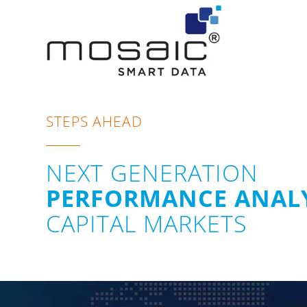
STEPS AHEAD
NEXT GENERATION
PERFORMANCE ANALY
CAPITAL MARKETS