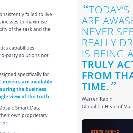
“
TODAY’S
sistently failed to live
ARE AWASH
usinesses to maximise
NEVER SE
ity of the task and the
REALLY D
tics capabilities
IS BEING 
ird-party solutions not
TRULY AC
FROM THA
gned specifically for
C metrics are available
”
TIME.
ensuring the business
gle view of the truth.
Warren Rabin,
Global Co-Head of Macr
 Mosaic Smart Data
e their own proprietary
ners.