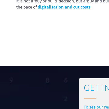
It is not a ‘buy or build’ decision, but a ‘buy and bu
the pace of
digitalisation and cut costs
.
GET I
To see our rea