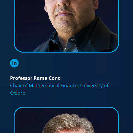
Professor Rama Cont
Chair of Mathematical Finance, University of
Oxford