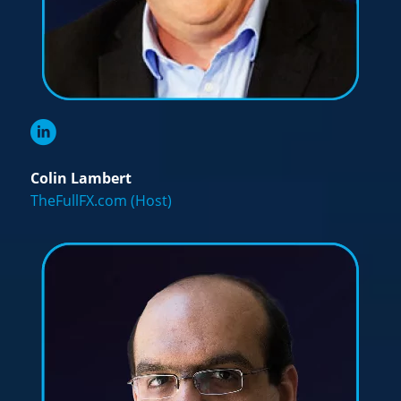
Colin Lambert
TheFullFX.com (Host)