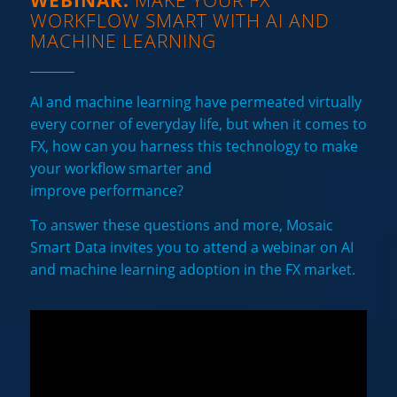
WEBINAR:
MAKE YOUR FX
WORKFLOW SMART WITH AI AND
MACHINE LEARNING
AI and machine learning have permeated virtually
every corner of everyday life, but when it comes to
FX, how can you harness this technology to make
your workflow smarter and
improve performance?
To answer these questions and more, Mosaic
Smart Data invites you to attend a webinar on AI
and machine learning adoption in the FX market.