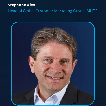
Stephane Alex
Head of Global Customer Marketing Group, MUFG