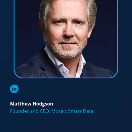
Matthew Hodgson
Founder and CEO, Mosaic Smart Data