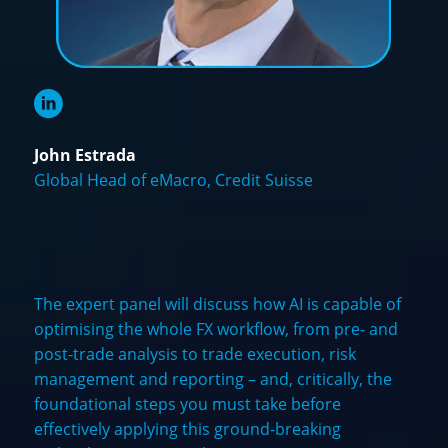
John Estrada
Global Head of eMacro, Credit Suisse
The expert panel will discuss how AI is capable of
optimising the whole FX workflow, from pre- and
post-trade analysis to trade execution, risk
management and reporting – and, critically, the
foundational steps you must take before
effectively applying this ground-breaking