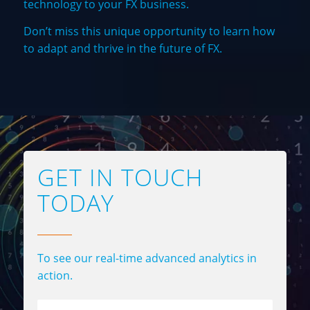
technology to your FX business.
Don’t miss this unique opportunity to learn how
to adapt and thrive in the future of FX.
GET IN TOUCH
TODAY
To see our real-time advanced analytics in
action.