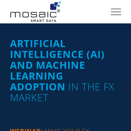
ARTIFICIAL
INTELLIGENCE (AI)
AND MACHINE
LEARNING
ADOPTION
IN THE FX
MARKET