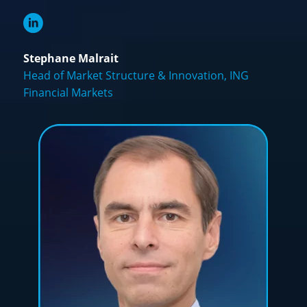
Stephane Malrait
Head of Market Structure & Innovation, ING
Financial Markets