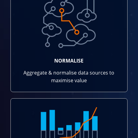
NORMALISE
Aggregate & normalise data sources to
maximise value