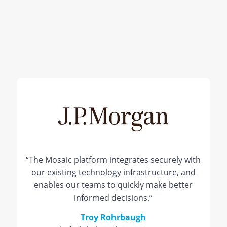
“The Mosaic platform integrates securely with
our existing technology infrastructure, and
enables our teams to quickly make better
informed decisions.”
Troy Rohrbaugh