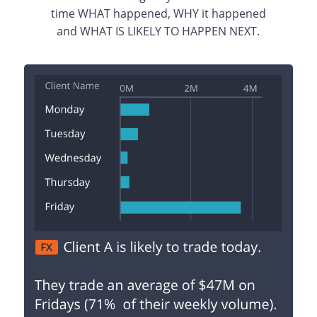
time WHAT happened, WHY it happened
and WHAT IS LIKELY TO HAPPEN NEXT.