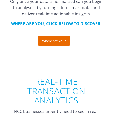
Only once your data is normalised can you begin
to analyse it by turning it into smart data, and
deliver real-time actionable insights.
WHERE ARE YOU, CLICK BELOW TO DISCOVER!
Where Are You?
REAL-TIME
TRANSACTION
ANALYTICS
FICC businesses urgently need to see in real-