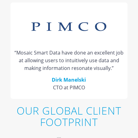
“Mosaic Smart Data have done an excellent job
at allowing users to intuitively use data and
making information resonate visually.”
Dirk Manelski
CTO at PIMCO
OUR GLOBAL CLIENT
FOOTPRINT