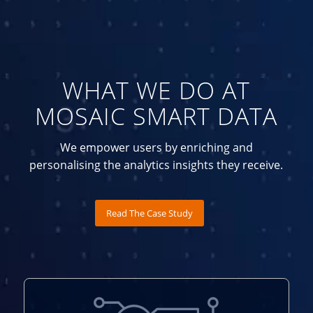
WHAT WE DO AT
MOSAIC SMART DATA
We empower users by enriching and
personalising the analytics insights they receive.
Read The Case Study