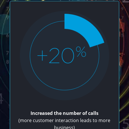
Increased the number of calls
(more customer interaction leads to more
business)