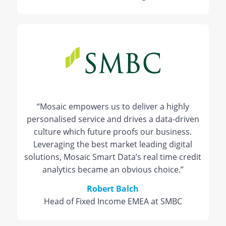
“Mosaic empowers us to deliver a highly
personalised service and drives a data-driven
culture which future proofs our business.
Leveraging the best market leading digital
solutions, Mosaic Smart Data’s real time credit
analytics became an obvious choice.”
Robert Balch
Head of Fixed Income EMEA at SMBC