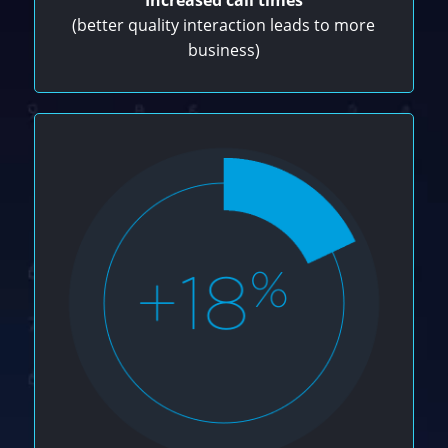
(better quality interaction leads to more
business)