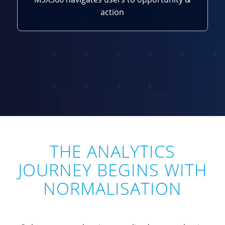
action
THE ANALYTICS
JOURNEY BEGINS WITH
NORMALISATION