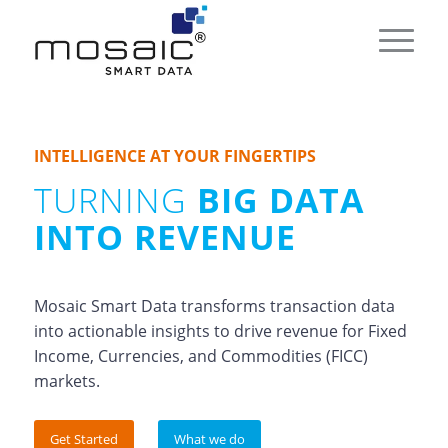
INTELLIGENCE AT YOUR FINGERTIPS
TURNING
BIG DATA
INTO REVENUE
Mosaic Smart Data transforms transaction data
into actionable insights to drive revenue for Fixed
Income, Currencies, and Commodities (FICC)
markets.
Get Started
What we do