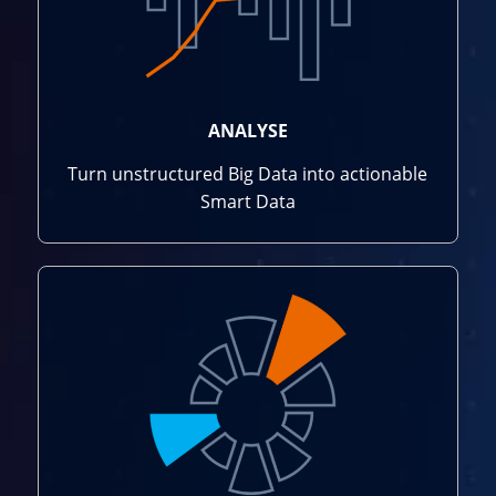
ANALYSE
Turn unstructured Big Data into actionable
Smart Data