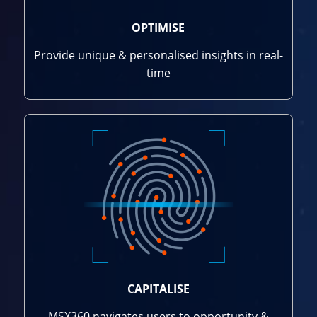
OPTIMISE
Provide unique & personalised insights in real-
time
CAPITALISE
MSX360 navigates users to opportunity &