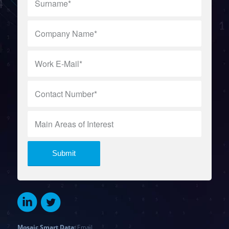
Mosaic Smart Data:
Email