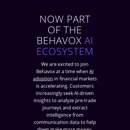
NOW PART
OF THE
BEHAVOX
AI
ECOSYSTEM
We are excited to join
Behavox at a time when
AI
adoption
in financial markets
is accelerating. Customers
increasingly seek AI-driven
insights to analyze pre-trade
journeys and extract
intelligence from
communication data to help
them make more money.