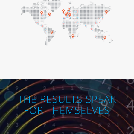
THE RESULTS SPEAK
FOR THEMSELVES