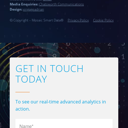
Media Enquiries:
Chatsworth Communications
Design:
engageadrian
© Copyright – Mosaic Smart Data®
…..
Privacy Policy
…..
Cookie Policy
GET IN TOUCH
TODAY
To see our real-time advanced analytics in
action.