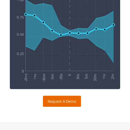
Request A Demo