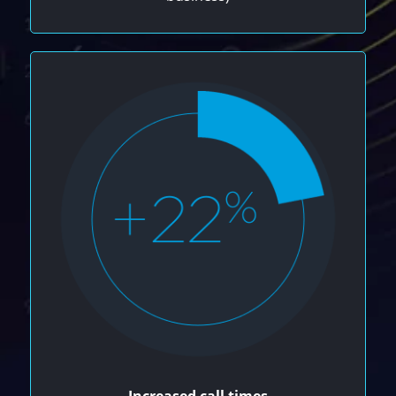
Increased call times