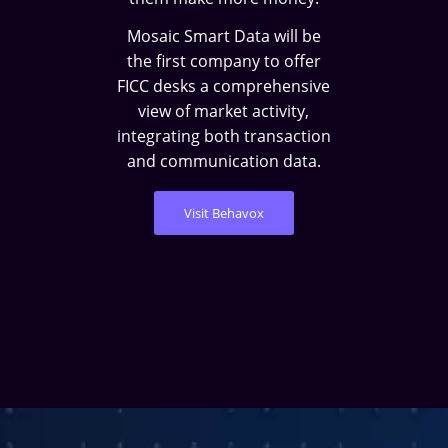
Mosaic Smart Data will be
the first company to offer
FICC desks a comprehensive
view of market activity,
integrating both transaction
and communication data.
Visit Behavox