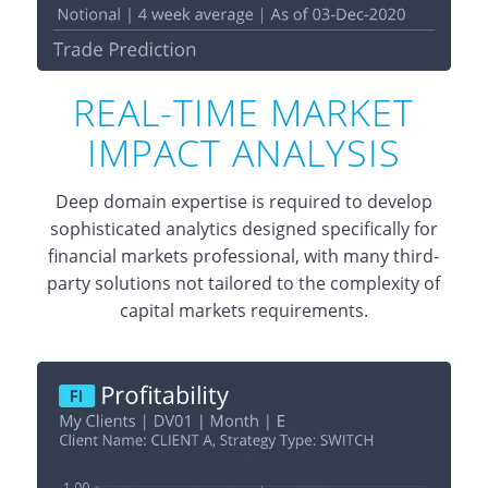
REAL-TIME MARKET
IMPACT ANALYSIS
Deep domain expertise is required to develop
sophisticated analytics designed specifically for
financial markets professional, with many third-
party solutions not tailored to the complexity of
capital markets requirements.