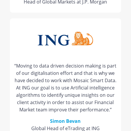
Head of Global Markets at J.P. Morgan
“Moving to data driven decision making is part
of our digitalisation effort and that is why we
have decided to work with Mosaic Smart Data.
At ING our goal is to use Artificial intelligence
algorithms to identify unique insights on our
client activity in order to assist our Financial
Market team improve their performance.”
Simon Bevan
Global Head of eTrading at ING