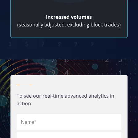
Increased volumes
(seasonally adjusted, excluding block trades)
To see our real-time advanced analytics in
action.