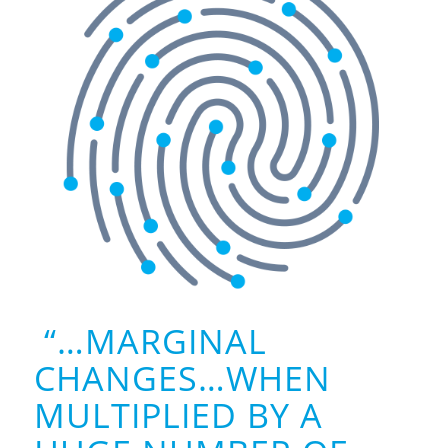
“…MARGINAL
CHANGES…WHEN
MULTIPLIED BY A