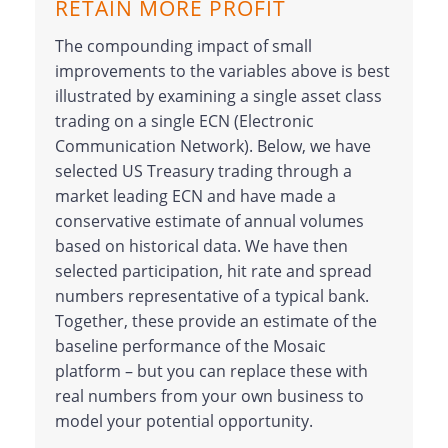
RETAIN MORE PROFIT
The compounding impact of small
improvements to the variables above is best
illustrated by examining a single asset class
trading on a single ECN (Electronic
Communication Network). Below, we have
selected US Treasury trading through a
market leading ECN and have made a
conservative estimate of annual volumes
based on historical data. We have then
selected participation, hit rate and spread
numbers representative of a typical bank.
Together, these provide an estimate of the
baseline performance of the Mosaic
platform – but you can replace these with
real numbers from your own business to
model your potential opportunity.