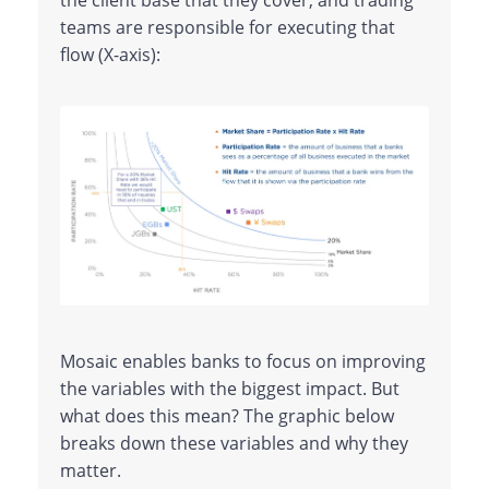
the client base that they cover, and trading
teams are responsible for executing that
flow (X-axis):
Mosaic enables banks to focus on improving
the variables with the biggest impact. But
what does this mean? The graphic below
breaks down these variables and why they
matter.