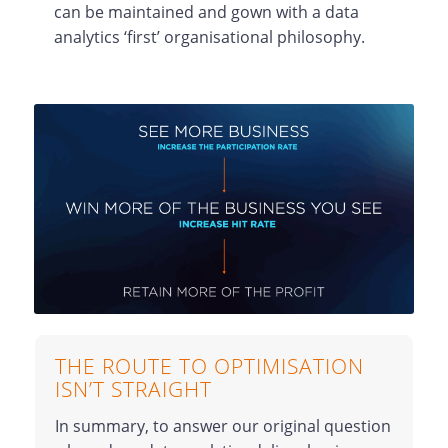
can be maintained and gown with a data
analytics ‘first’ organisational philosophy.
THE ROUTE TO OPTIMISATION
ISN’T STRAIGHT
In summary, to answer our original question