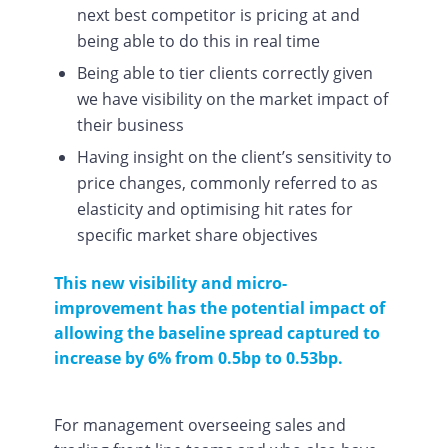
next best competitor is pricing at and
being able to do this in real time
Being able to tier clients correctly given
we have visibility on the market impact of
their business
Having insight on the client’s sensitivity to
price changes, commonly referred to as
elasticity and optimising hit rates for
specific market share objectives
This new visibility and micro-
improvement has the potential impact of
allowing the baseline spread captured to
increase by 6% from 0.5bp to 0.53bp.
For management overseeing sales and