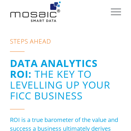
STEPS AHEAD
DATA ANALYTICS
ROI:
THE KEY TO
LEVELLING UP YOUR
FICC BUSINESS
ROI is a true barometer of the value and
success a business ultimately derives