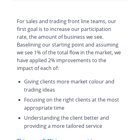
For sales and trading front line teams, our
first goal is to increase our participation
rate, the amount of business we see.
Baselining our starting point and assuming
we see 1% of the total flow in the market, we
have applied 2% improvements to the
impact of each of:
Giving clients more market colour and
trading ideas
Focusing on the right clients at the most
appropriate time
Understanding the client better and
providing a more tailored service