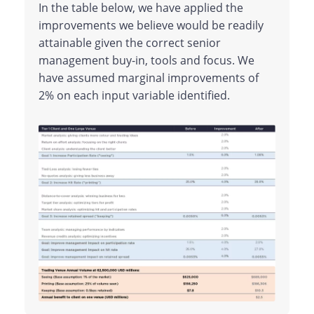
In the table below, we have applied the
improvements we believe would be readily
attainable given the correct senior
management buy-in, tools and focus. We
have assumed marginal improvements of
2% on each input variable identified.