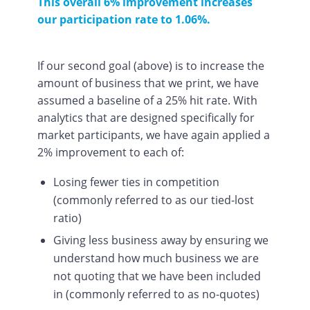
This overall 6% improvement increases
our participation rate to 1.06%.
If our second goal (above) is to increase the
amount of business that we print, we have
assumed a baseline of a 25% hit rate. With
analytics that are designed specifically for
market participants, we have again applied a
2% improvement to each of:
Losing fewer ties in competition
(commonly referred to as our tied-lost
ratio)
Giving less business away by ensuring we
understand how much business we are
not quoting that we have been included
in (commonly referred to as no-quotes)