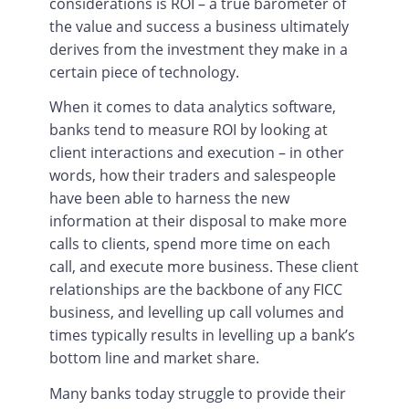
considerations is ROI – a true barometer of
the value and success a business ultimately
derives from the investment they make in a
certain piece of technology.
When it comes to data analytics software,
banks tend to measure ROI by looking at
client interactions and execution – in other
words, how their traders and salespeople
have been able to harness the new
information at their disposal to make more
calls to clients, spend more time on each
call, and execute more business. These client
relationships are the backbone of any FICC
business, and levelling up call volumes and
times typically results in levelling up a bank’s
bottom line and market share.
Many banks today struggle to provide their