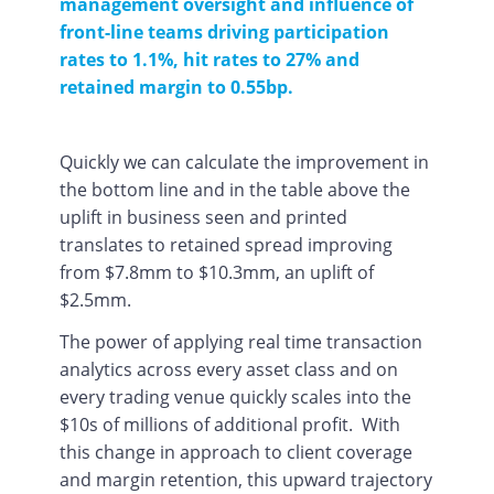
management oversight and influence of
front-line teams driving participation
rates to 1.1%, hit rates to 27% and
retained margin to 0.55bp.
Quickly we can calculate the improvement in
the bottom line and in the table above the
uplift in business seen and printed
translates to retained spread improving
from $7.8mm to $10.3mm, an uplift of
$2.5mm.
The power of applying real time transaction
analytics across every asset class and on
every trading venue quickly scales into the
$10s of millions of additional profit. With
this change in approach to client coverage
and margin retention, this upward trajectory