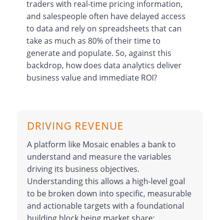
traders with real-time pricing information,
and salespeople often have delayed access
to data and rely on spreadsheets that can
take as much as 80% of their time to
generate and populate. So, against this
backdrop, how does data analytics deliver
business value and immediate ROI?
DRIVING REVENUE
A platform like Mosaic enables a bank to
understand and measure the variables
driving its business objectives.
Understanding this allows a high-level goal
to be broken down into specific, measurable
and actionable targets with a foundational
building block being market share: