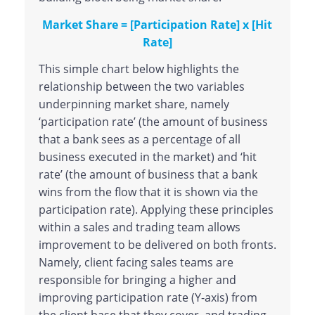
Market Share = [Participation Rate] x [Hit
Rate]
This simple chart below highlights the
relationship between the two variables
underpinning market share, namely
‘participation rate’ (the amount of business
that a bank sees as a percentage of all
business executed in the market) and ‘hit
rate’ (the amount of business that a bank
wins from the flow that it is shown via the
participation rate). Applying these principles
within a sales and trading team allows
improvement to be delivered on both fronts.
Namely, client facing sales teams are
responsible for bringing a higher and
improving participation rate (Y-axis) from