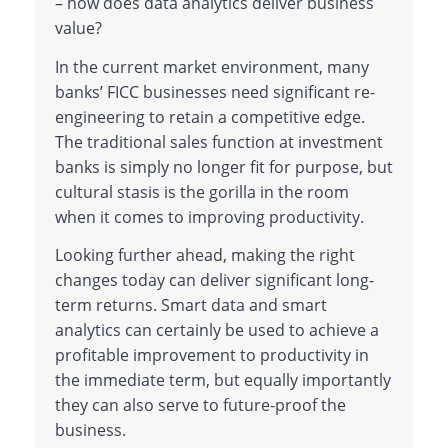
– how does data analytics deliver business
value?
In the current market environment, many
banks’ FICC businesses need significant re-
engineering to retain a competitive edge.
The traditional sales function at investment
banks is simply no longer fit for purpose, but
cultural stasis is the gorilla in the room
when it comes to improving productivity.
Looking further ahead, making the right
changes today can deliver significant long-
term returns. Smart data and smart
analytics can certainly be used to achieve a
profitable improvement to productivity in
the immediate term, but equally importantly
they can also serve to future-proof the
business.