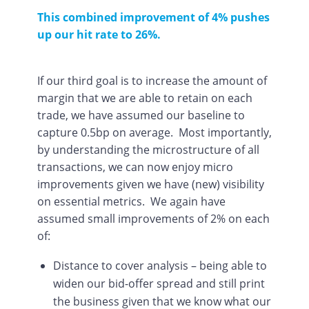
This combined improvement of 4% pushes
up our hit rate to 26%.
If our third goal is to increase the amount of
margin that we are able to retain on each
trade, we have assumed our baseline to
capture 0.5bp on average. Most importantly,
by understanding the microstructure of all
transactions, we can now enjoy micro
improvements given we have (new) visibility
on essential metrics. We again have
assumed small improvements of 2% on each
of:
Distance to cover analysis – being able to
widen our bid-offer spread and still print
the business given that we know what our