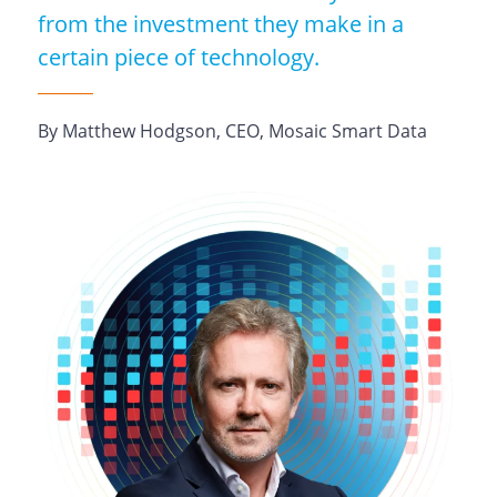
from the investment they make in a
certain piece of technology.
By Matthew Hodgson, CEO, Mosaic Smart Data