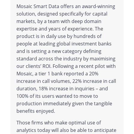
Mosaic Smart Data offers an award-winning
solution, designed specifically for capital
markets, by a team with deep domain
expertise and years of experience. The
product is in daily use by hundreds of
people at leading global investment banks
and is setting a new category defining
standard across the industry by maximising
our clients’ ROI. Following a recent pilot with
Mosaic, a tier 1 bank reported a 20%
increase in call volumes, 22% increase in call
duration, 18% increase in inquiries – and
100% of its users wanted to move to
production immediately given the tangible
benefits enjoyed.
Those firms who make optimal use of
analytics today will also be able to anticipate