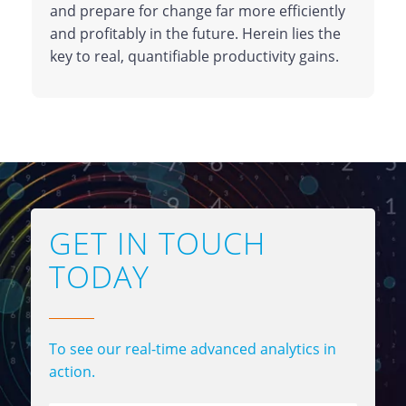
and prepare for change far more efficiently
and profitably in the future. Herein lies the
key to real, quantifiable productivity gains.
GET IN TOUCH
TODAY
To see our real-time advanced analytics in
action.