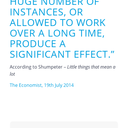
HUGE NUMBER OF
INSTANCES, OR
ALLOWED TO WORK
OVER A LONG TIME,
PRODUCE A
SIGNIFICANT EFFECT.”
According to Shumpeter –
Little things that mean a
lot
The Economist, 19th July 2014