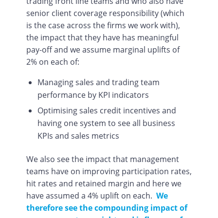
trading front line teams and who also have
senior client coverage responsibility (which
is the case across the firms we work with),
the impact that they have has meaningful
pay-off and we assume marginal uplifts of
2% on each of:
Managing sales and trading team
performance by KPI indicators
Optimising sales credit incentives and
having one system to see all business
KPIs and sales metrics
We also see the impact that management
teams have on improving participation rates,
hit rates and retained margin and here we
have assumed a 4% uplift on each.
We
therefore see the compounding impact of