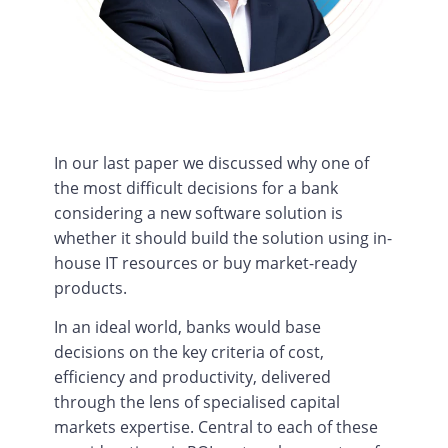
In our last paper we discussed why one of
the most difficult decisions for a bank
considering a new software solution is
whether it should build the solution using in-
house IT resources or buy market-ready
products.
In an ideal world, banks would base
decisions on the key criteria of cost,
efficiency and productivity, delivered
through the lens of specialised capital
markets expertise. Central to each of these