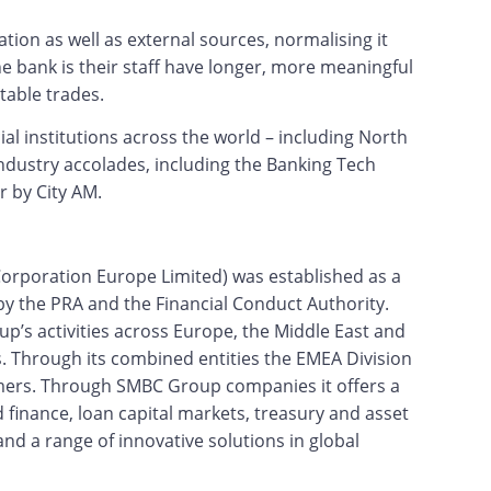
tion as well as external sources, normalising it
he bank is their staff have longer, more meaningful
table trades.
ial institutions across the world – including North
dustry accolades, including the Banking Tech
 by City AM.
orporation Europe Limited) was established as a
by the PRA and the Financial Conduct Authority.
’s activities across Europe, the Middle East and
es. Through its combined entities the EMEA Division
tomers. Through SMBC Group companies it offers a
 finance, loan capital markets, treasury and asset
nd a range of innovative solutions in global