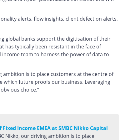
lity alerts, flow insights, client defection alerts,
 global banks support the digitisation of their
 has typically been resistant in the face of
ed income team to harness the power of data to
g ambition is to place customers at the centre of
re which future proofs our business. Leveraging
 obvious choice.”
of Fixed Income EMEA at SMBC Nikko Capital
C Nikko, our driving ambition is to place