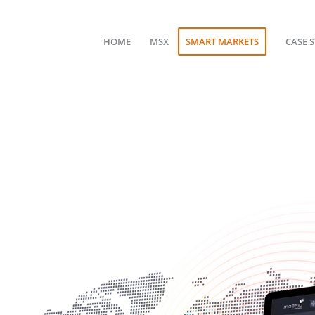
HOME
MSX
SMART MARKETS
CASE 