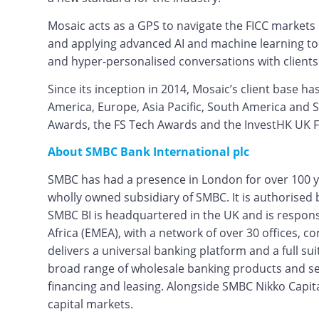
Mosaic acts as a GPS to navigate the FICC markets 
and applying advanced AI and machine learning tools
and hyper-personalised conversations with clients 
Since its inception in 2014, Mosaic’s client base h
America, Europe, Asia Pacific, South America and
Awards, the FS Tech Awards and the InvestHK UK 
About SMBC Bank International plc
SMBC has had a presence in London for over 100 y
wholly owned subsidiary of SMBC. It is authorised 
SMBC BI is headquartered in the UK and is respon
Africa (EMEA), with a network of over 30 offices, c
delivers a universal banking platform and a full s
broad range of wholesale banking products and serv
financing and leasing. Alongside SMBC Nikko Capita
capital markets.