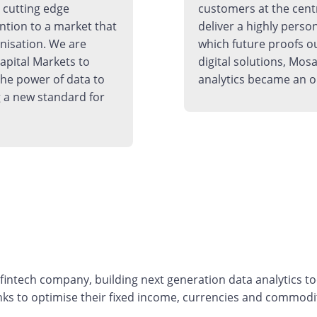
h cutting edge
customers at the cent
ntion to a market that
deliver a highly perso
rnisation. We are
which future proofs o
apital Markets to
digital solutions, Mosa
the power of data to
analytics became an o
 a new standard for
ntech company, building next generation data analytics tool
ks to optimise their fixed income, currencies and commodit