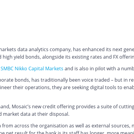
 markets data analytics company, has enhanced its next gene
high yield bonds, alongside its existing rates and FX offeri
y
SMBC Nikko Capital Markets
and is also in pilot with a numb
rporate bonds, has traditionally been voice traded – but in 
ineer their operations, they are seeking digital tools to en
d, Mosaic’s new credit offering provides a suite of cutting
 market data at their disposal.
a from across the organisation as well as external sources,
The net result for the bank is its staff has longer, more me