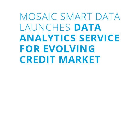
MOSAIC SMART DATA
LAUNCHES
DATA
ANALYTICS SERVICE
FOR EVOLVING
CREDIT MARKET