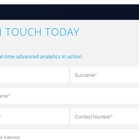
N TOUCH TODAY
l-time advanced analytics in action.