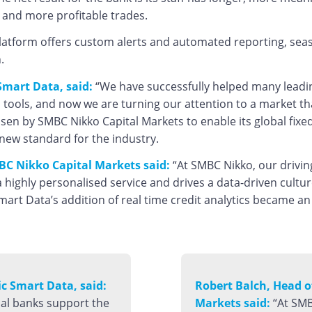
s and more profitable trades.
latform offers custom alerts and automated reporting, seasona
.
mart Data, said:
“We have successfully helped many leading
 tools, and now we are turning our attention to a market that
en by SMBC Nikko Capital Markets to enable its global fix
new standard for the industry.
BC Nikko Capital Markets said:
“At SMBC Nikko, our drivin
 highly personalised service and drives a data-driven cultu
mart Data’s addition of real time credit analytics became an
 Smart Data, said:
Robert Balch, Head 
bal banks support the
Markets said:
“At SMB