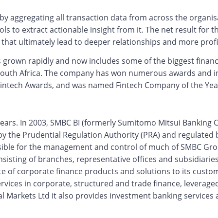
by aggregating all transaction data from across the organisa
 to extract actionable insight from it. The net result for t
that ultimately lead to deeper relationships and more profi
as grown rapidly and now includes some of the biggest financ
 South Africa. The company has won numerous awards and in
Fintech Awards, and was named Fintech Company of the Year
ears. In 2003, SMBC BI (formerly Sumitomo Mitsui Banking C
by the Prudential Regulation Authority (PRA) and regulated 
sible for the management and control of much of SMBC Group
onsisting of branches, representative offices and subsidiari
uite of corporate finance products and solutions to its cus
ices in corporate, structured and trade finance, leveraged
l Markets Ltd it also provides investment banking services a