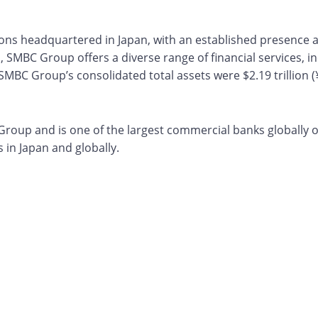
utions headquartered in Japan, with an established presence
, SMBC Group offers a diverse range of financial services, i
MBC Group’s consolidated total assets were $2.19 trillion (¥ 
oup and is one of the largest commercial banks globally on 
in Japan and globally.