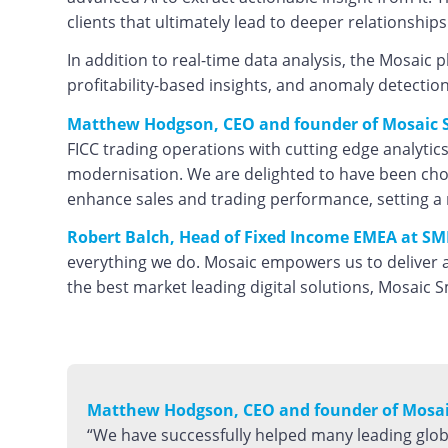
clients that ultimately lead to deeper relationship
In addition to real-time data analysis, the Mosaic p
profitability-based insights, and anomaly detection
Matthew Hodgson, CEO and founder of Mosaic S
FICC trading operations with cutting edge analytics
modernisation. We are delighted to have been chos
enhance sales and trading performance, setting a 
Robert Balch, Head of Fixed Income EMEA at SM
everything we do. Mosaic empowers us to deliver a
the best market leading digital solutions, Mosaic S
Matthew Hodgson, CEO and founder of Mosaic
“We have successfully helped many leading glo