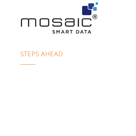
STEPS AHEAD