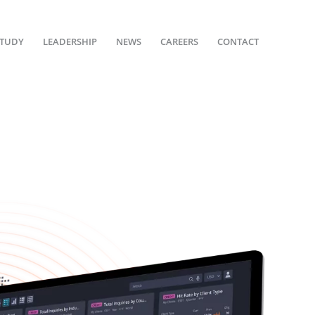
STUDY
LEADERSHIP
NEWS
CAREERS
CONTACT