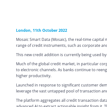
London, 11th October 2022
Mosaic Smart Data (Mosaic), the real-time capital
range of credit instruments, such as corporate and 
This new credit addition is currently being used b
Much of the global credit market, in particular co
to electronic channels. As banks continue to reeng
higher productivity.
Launched in response to significant customer deman
leverage the vast untapped pool of transaction and
The platform aggregates all credit transaction dat
advanced AI to extract actionable insight from it. 