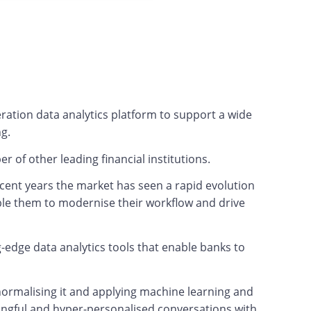
ration data analytics platform to support a wide
ng.
er of other leading financial institutions.
recent years the market has seen a rapid evolution
able them to modernise their workflow and drive
-edge data analytics tools that enable banks to
 normalising it and applying machine learning and
aningful and hyper-personalised conversations with