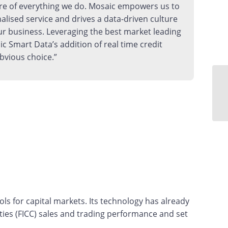
re of everything we do. Mosaic empowers us to
nalised service and drives a data-driven culture
ur business. Leveraging the best market leading
ic Smart Data’s addition of real time credit
bvious choice.”
s for capital markets. Its technology has already
ies (FICC) sales and trading performance and set