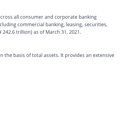
 across all consumer and corporate banking
ncluding commercial banking, leasing, securities,
242.6 trillion) as of March 31, 2021.
the basis of total assets. It provides an extensive