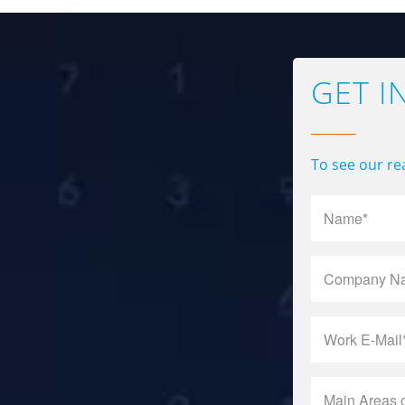
GET I
To see our rea