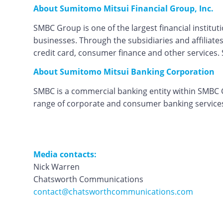
About Sumitomo Mitsui Financial Group, Inc.
SMBC Group is one of the largest financial instit
businesses. Through the subsidiaries and affiliates
credit card, consumer finance and other services. S
About Sumitomo Mitsui Banking Corporation
SMBC is a commercial banking entity within SMBC Gr
range of corporate and consumer banking services 
Media contacts:
Nick Warren
Chatsworth Communications
contact@chatsworthcommunications.com