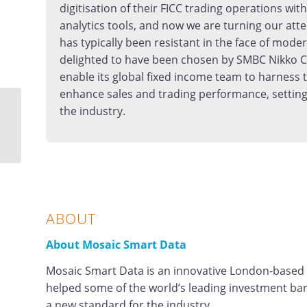
digitisation of their FICC trading operations wit
analytics tools, and now we are turning our atte
has typically been resistant in the face of mode
delighted to have been chosen by SMBC Nikko C
enable its global fixed income team to harness 
enhance sales and trading performance, setting
the industry.
The key to data-centric
FICC success
ABOUT
About Mosaic Smart Data
Mosaic Smart Data is an innovative London-based fi
helped some of the world’s leading investment ban
a new standard for the industry.