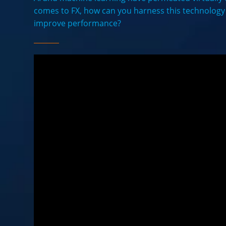
comes to FX, how can you harness this technolog
improve performance?