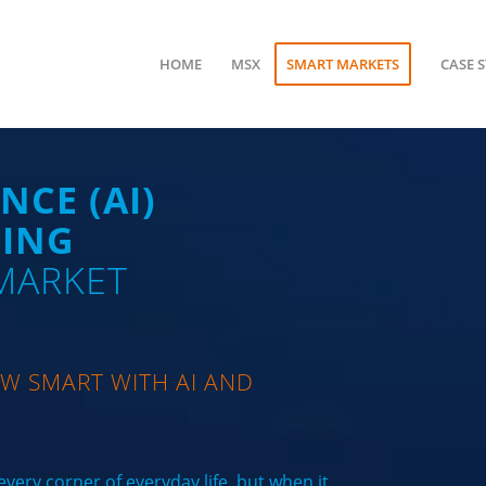
HOME
MSX
SMART MARKETS
CASE 
NCE (AI)
NING
 MARKET
W SMART WITH AI AND
very corner of everyday life, but when it