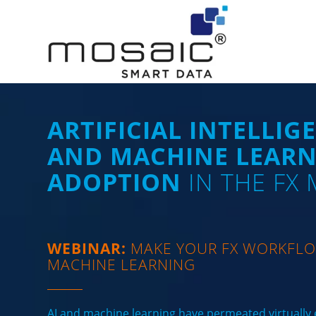
ARTIFICIAL INTELLIGE
AND MACHINE LEAR
ADOPTION
IN THE FX
WEBINAR:
MAKE YOUR FX WORKFLO
MACHINE LEARNING
AI and machine learning have permeated virtually e