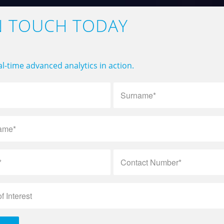
N TOUCH TODAY
l-time advanced analytics in action.