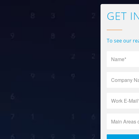
GET I
To see our rea