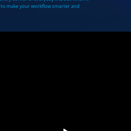
y to make your workflow smarter and