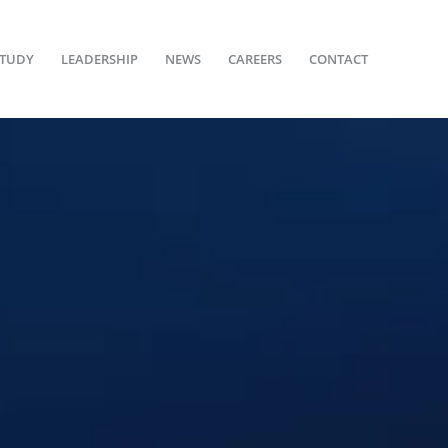
STUDY
LEADERSHIP
NEWS
CAREERS
CONTACT