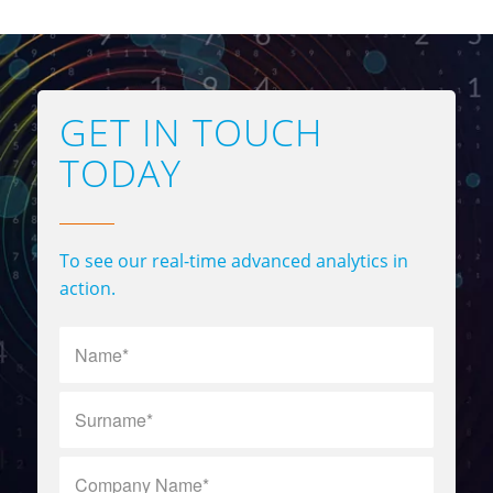
GET IN TOUCH
TODAY
To see our real-time advanced analytics in
action.