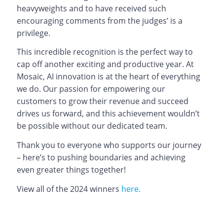
heavyweights and to have received such
encouraging comments from the judges’ is a
privilege.
This incredible recognition is the perfect way to
cap off another exciting and productive year. At
Mosaic, AI innovation is at the heart of everything
we do. Our passion for empowering our
customers to grow their revenue and succeed
drives us forward, and this achievement wouldn’t
be possible without our dedicated team.
Thank you to everyone who supports our journey
– here’s to pushing boundaries and achieving
even greater things together!
View all of the 2024 winners
here.