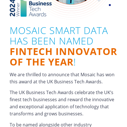
MOSAIC SMART DATA
HAS BEEN NAMED
FINTECH INNOVATOR
OF THE YEAR
!
We are thrilled to announce that Mosaic has won
this award at the UK Business Tech Awards.
The UK Business Tech Awards celebrate the UK’s
finest tech businesses and reward the innovative
and exceptional application of technology that
transforms and grows businesses.
To be named alongside other industry