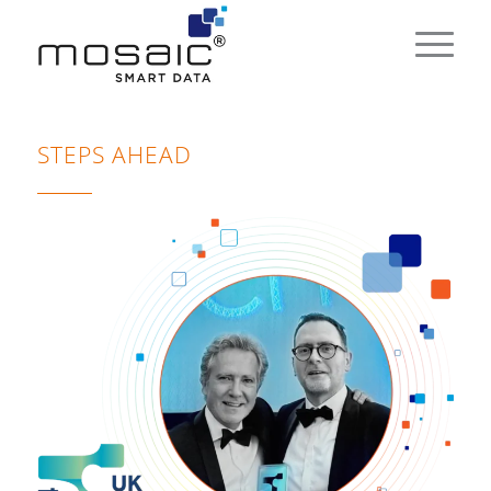
STEPS AHEAD