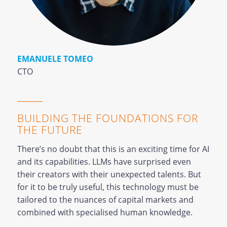
EMANUELE TOMEO
CTO
BUILDING THE FOUNDATIONS FOR
THE FUTURE
There’s no doubt that this is an exciting time for AI
and its capabilities. LLMs have surprised even
their creators with their unexpected talents. But
for it to be truly useful, this technology must be
tailored to the nuances of capital markets and
combined with specialised human knowledge.