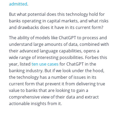
admitted
.
But what potential does this technology hold for
banks operating in capital markets, and what risks
and drawbacks does it have in its current form?
The ability of models like ChatGPT to process and
understand large amounts of data, combined with
their advanced language capabilities, opens a
wide range of interesting possibilities. Forbes this
year, listed
ten use cases
for ChatGPT in the
banking industry. But if we look under the hood,
the technology has a number of issues in its
current form that prevent it from delivering true
value to banks that are looking to gain a
comprehensive view of their data and extract
actionable insights from it.