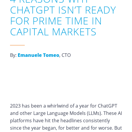
CHATGPT ISN’T READY
FOR PRIME TIME IN
CAPITAL MARKETS
By:
Emanuele Tomeo
, CTO
2023 has been a whirlwind of a year for ChatGPT
and other Large Language Models (LLMs). These AI
platforms have hit the headlines consistently
since the year began, for better and for worse. But