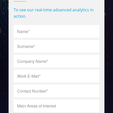
To see our real-time advanced analytics in
action.