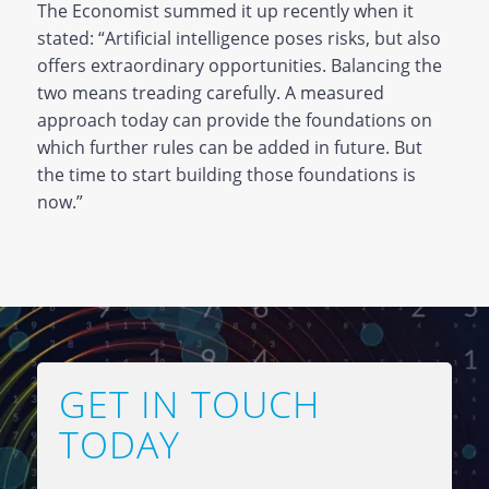
The Economist summed it up recently when it
stated: “Artificial intelligence poses risks, but also
offers extraordinary opportunities. Balancing the
two means treading carefully. A measured
approach today can provide the foundations on
which further rules can be added in future. But
the time to start building those foundations is
now.”
GET IN TOUCH
TODAY