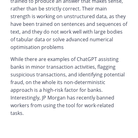
trained to produce an answer that makes sense,
rather than be strictly correct. Their main
strength is working on unstructured data, as they
have been trained on sentences and sequences of
text, and they do not work well with large bodies
of tabular data or solve advanced numerical
optimisation problems
While there are examples of ChatGPT assisting
banks in minor transaction activities, flagging
suspicious transactions, and identifying potential
fraud, on the whole its non-deterministic
approach is a high-risk factor for banks.
Interestingly, JP Morgan has recently banned
workers from using the tool for work-related
tasks.