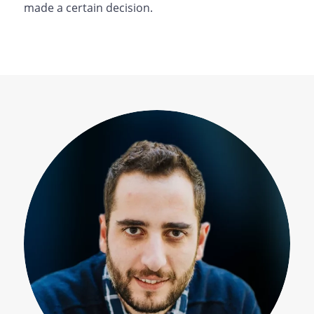
made a certain decision.