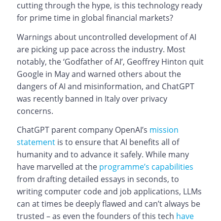
cutting through the hype, is this technology ready
for prime time in global financial markets?
Warnings about uncontrolled development of AI
are picking up pace across the industry. Most
notably, the ‘Godfather of AI’, Geoffrey Hinton quit
Google in May and warned others about the
dangers of AI and misinformation, and ChatGPT
was recently banned in Italy over privacy
concerns.
ChatGPT parent company OpenAI’s
mission
statement
is to ensure that AI benefits all of
humanity and to advance it safely. While many
have marvelled at the
programme’s capabilities
from drafting detailed essays in seconds, to
writing computer code and job applications, LLMs
can at times be deeply flawed and can’t always be
trusted – as even the founders of this tech
have