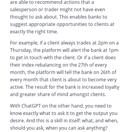
are able to recommend actions that a
salesperson or trader might not have even
thought to ask about. This enables banks to
suggest appropriate opportunities to clients at
exactly the right time.
For example, if a client always trades at 2pm on a
Thursday, the platform will alert the bank at 1pm
to get in touch with the client. Or if a client does
their index rebalancing on the 27th of every
month, the platform will tell the bank on 26th of
every month that client is about to become very
active. The result for the bank is increased loyalty
and greater share of mind amongst clients.
With ChatGPT on the other hand, you need to
know exactly what to ask it to get the output you
desire. And this is a skill in itself: what, and when,
should you ask, when you can ask anything?