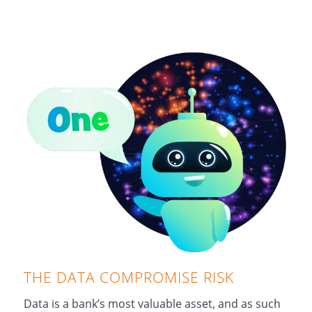
THE DATA COMPROMISE RISK
Data is a bank’s most valuable asset, and as such