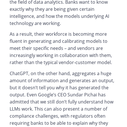
the field of data analytics. Banks want to know
exactly why they are being given certain
intelligence, and how the models underlying AI
technology are working.
As a result, their workforce is becoming more
fluent in generating and calibrating models to
meet their specific needs – and vendors are
increasingly working in collaboration with them,
rather than the typical vendor-customer model.
ChatGPT, on the other hand, aggregates a huge
amount of information and generates an output,
but it doesn’t tell you why it has generated the
output. Even Google’s CEO Sundar Pichai has
admitted that we still don’t fully understand how
LLMs work. This can also present a number of
compliance challenges, with regulators often
requiring banks to be able to explain why they