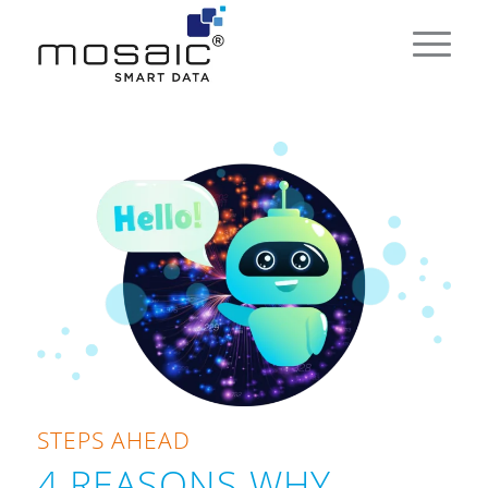
STEPS AHEAD
4 REASONS WHY