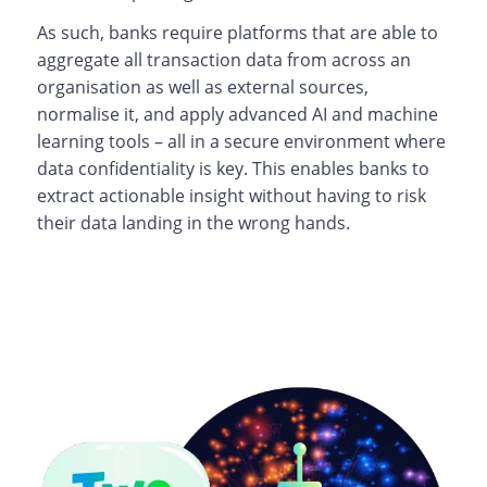
As such, banks require platforms that are able to
aggregate all transaction data from across an
organisation as well as external sources,
normalise it, and apply advanced AI and machine
learning tools – all in a secure environment where
data confidentiality is key. This enables banks to
extract actionable insight without having to risk
their data landing in the wrong hands.