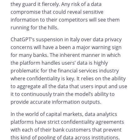
they guard it fiercely. Any risk of a data
compromise that could reveal sensitive
information to their competitors will see them
running for the hills.
ChatGPT’s suspension in Italy over data privacy
concerns will have a been a major warning sign
for many banks. The inherent manner in which
the platform handles users’ data is highly
problematic for the financial services industry
where confidentiality is key. It relies on the ability
to aggregate all the data that users input and use
it to continuously train the model’s ability to
provide accurate information outputs.
In the world of capital markets, data analytics
platforms have strict confidentiality agreements
with each of their bank customers that prevent
this kind of pooling of data across institutions.