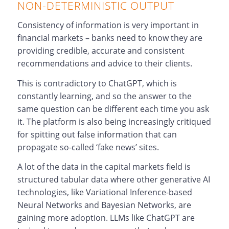
NON-DETERMINISTIC OUTPUT
Consistency of information is very important in
financial markets – banks need to know they are
providing credible, accurate and consistent
recommendations and advice to their clients.
This is contradictory to ChatGPT, which is
constantly learning, and so the answer to the
same question can be different each time you ask
it. The platform is also being increasingly critiqued
for spitting out false information that can
propagate so-called ‘fake news’ sites.
A lot of the data in the capital markets field is
structured tabular data where other generative AI
technologies, like Variational Inference-based
Neural Networks and Bayesian Networks, are
gaining more adoption. LLMs like ChatGPT are