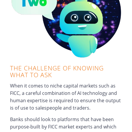
THE CHALLENGE OF KNOWING
WHAT TO ASK
When it comes to niche capital markets such as
FICC, a careful combination of AI technology and
human expertise is required to ensure the output
is of use to salespeople and traders.
Banks should look to platforms that have been
purpose-built by FICC market experts and which