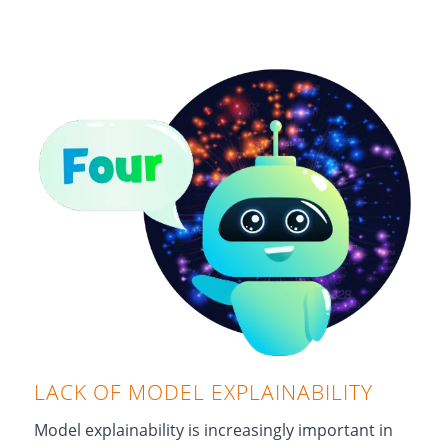
LACK OF MODEL EXPLAINABILITY
Model explainability is increasingly important in