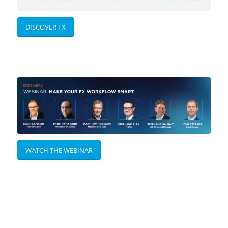
DISCOVER FX
WATCH THE WEBINAR