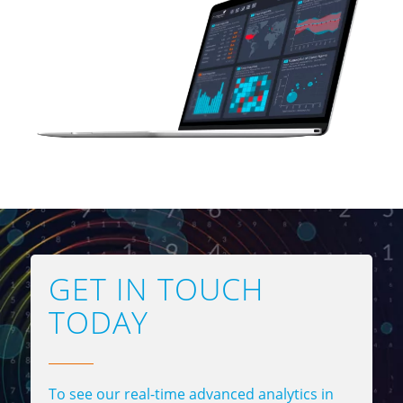
GET IN TOUCH
TODAY
To see our real-time advanced analytics in