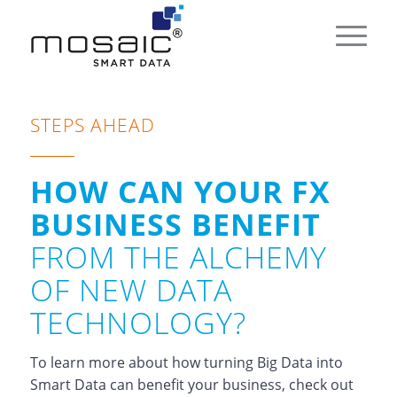
STEPS AHEAD
HOW CAN YOUR FX
BUSINESS BENEFIT
FROM THE ALCHEMY
OF NEW DATA
TECHNOLOGY?
To learn more about how turning Big Data into
Smart Data can benefit your business, check out