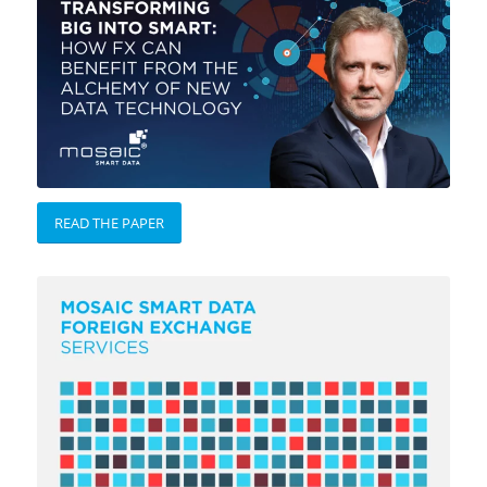
READ THE PAPER