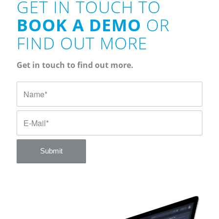
GET IN TOUCH TO
BOOK A DEMO
OR
FIND OUT MORE
Get in touch to find out more.