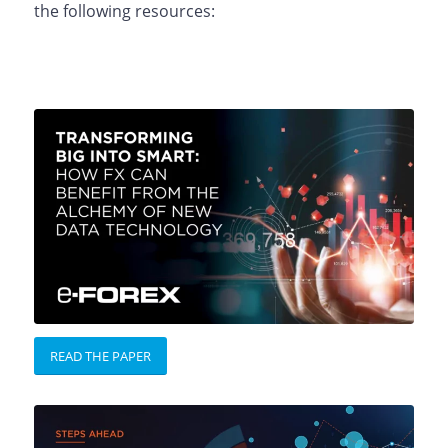
the following resources:
READ THE PAPER