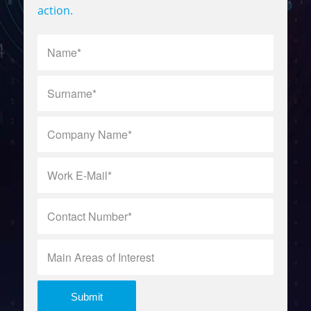
action.