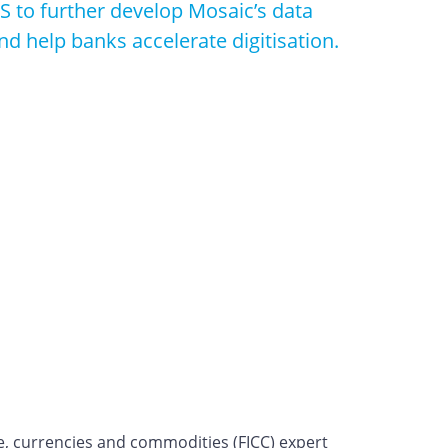
S to further develop Mosaic’s data
nd help banks accelerate digitisation.
e, currencies and commodities (FICC) expert