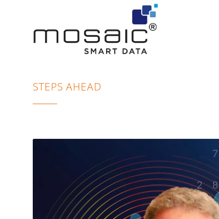
STEPS AHEAD