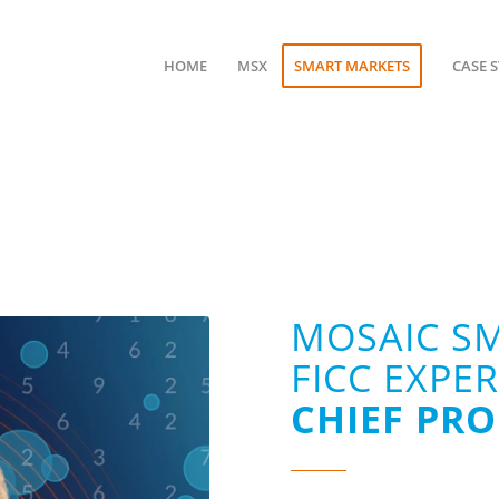
HOME
MSX
SMART MARKETS
CASE 
MOSAIC S
FICC EXPE
CHIEF PR