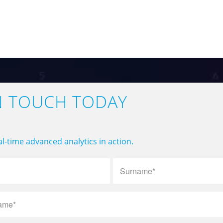
N TOUCH TODAY
l-time advanced analytics in action.