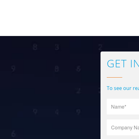
GET I
To see our rea