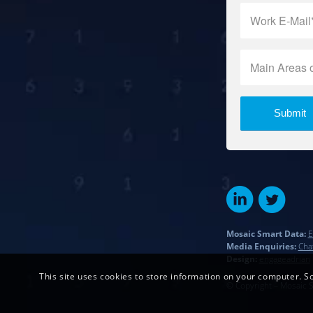
Mosaic Smart Data:
E
Media Enquiries:
Cha
Design:
engageadrian
This site uses cookies to store information on your computer. So
© Copyright – Mosaic 