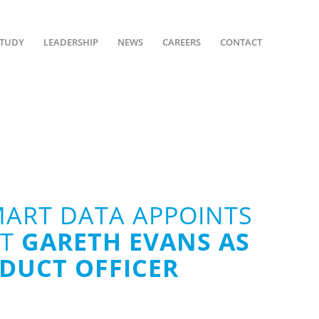
STUDY
LEADERSHIP
NEWS
CAREERS
CONTACT
MART DATA APPOINTS
RT
GARETH EVANS AS
ODUCT OFFICER