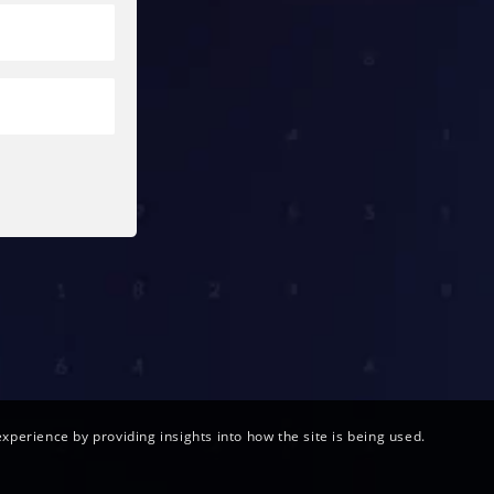
xperience by providing insights into how the site is being used.