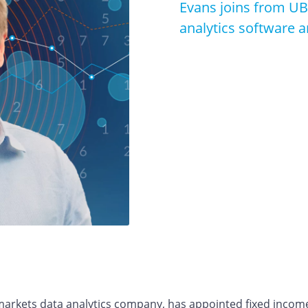
Evans joins from UB
analytics software a
 markets data analytics company, has appointed fixed incom