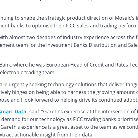
tinuing to shape the strategic product direction of Mosaic’s 
ment banks to optimise their FICC sales and trading perform
with almost two decades of industry experience across the f
ment team for the Investment Banks Distribution and Sales
e Bank, where he was European Head of Credit and Rates Te
electronic trading team.
 are urgently seeking technology solutions that deliver ta
fectively hinges on being able to harness the growing amount 
pose and I look forward to helping drive its continued adop
Smart Data,
said: “Gareth’s expertise at the intersection of F
emand for our technology as FICC trading banks prioritise 
Gareth’s experience is a great asset to the team as we cont
ract actionable insight from their data.”