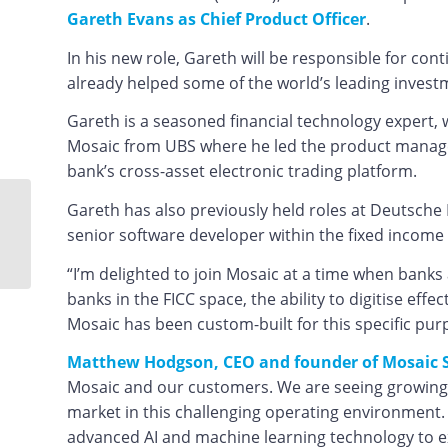
Gareth Evans as Chief Product Officer
.
In his new role, Gareth will be responsible for con
already helped some of the world’s leading invest
Gareth is a seasoned financial technology expert, 
Mosaic from UBS where he led the product manage
bank’s cross-asset electronic trading platform.
Gareth has also previously held roles at Deutsch
Looking to the stars to
senior software developer within the fixed income 
tackle the capital
markets data challenge
“I’m delighted to join Mosaic at a time when banks
banks in the FICC space, the ability to digitise ef
Mosaic has been custom-built for this specific pur
Matthew Hodgson, CEO and founder of Mosaic 
Mosaic and our customers. We are seeing growing d
market in this challenging operating environment. 
advanced AI and machine learning technology to ext