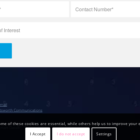
mail
tsworth Communications
me of these cookies are essential, while others help us to improve your e
Smart Data®
…..
Privacy Policy
…..
Cookie Policy
I Accept
I do not accept
Settings