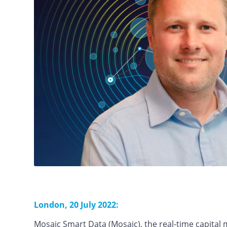
London, 20 July 2022:
Mosaic Smart Data (Mosaic), the real-time capital