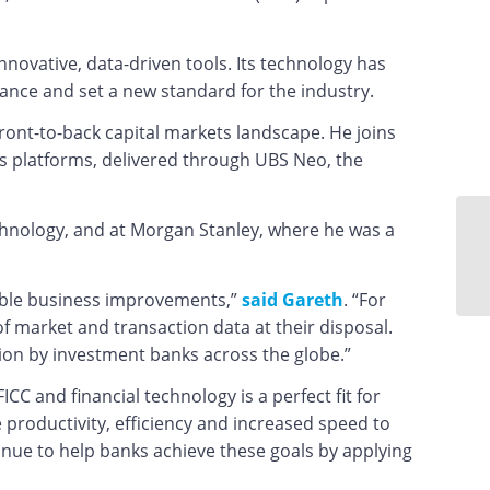
innovative, data-driven tools. Its technology has
ance and set a new standard for the industry.
ront-to-back capital markets landscape. He joins
 platforms, delivered through UBS Neo, the
chnology, and at Morgan Stanley, where he was a
ngible business improvements,”
said Gareth
. “For
of market and transaction data at their disposal.
tion by investment banks across the globe.”
ICC and financial technology is a perfect fit for
productivity, efficiency and increased speed to
inue to help banks achieve these goals by applying