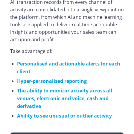
All transaction records from every channel of
activity are consolidated into a single viewpoint on
the platform, from which AI and machine learning
tools are applied to deliver real-time actionable
insights and opportunities your sales team can
act upon and profit.
Take advantage of:
Personalised and actionable alerts for each
client
Hyper-personalised reporting
The ability to monitor activity across all
venues, electronic and voice, cash and
derivative
Ability to see unusual or outlier activity