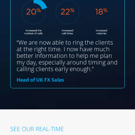
“We are now able to ring the clients
at the right time. I now have much
better information to help me plan
my day, especially around timing and
calling clients early enough.”
Head of UK FX Sales
SEE OUR REAL-TIME