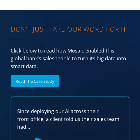
DON’T JUST TAKE OUR WORD FOR IT
Click below to read how Mosaic enabled this
global bank’s salespeople to turn its big data into
smart data.
Read The Case Study
Since deploying our AI across their
front office, a client told us their sales team
had…