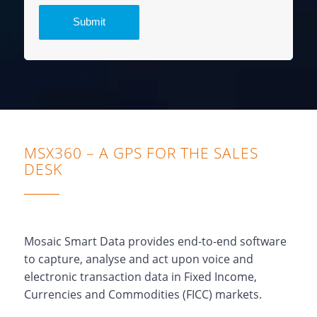
MSX360 – A GPS FOR THE SALES
DESK
Mosaic Smart Data provides end-to-end software
to capture, analyse and act upon voice and
electronic transaction data in Fixed Income,
Currencies and Commodities (FICC) markets.