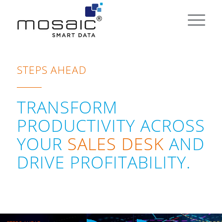
STEPS AHEAD
TRANSFORM
PRODUCTIVITY ACROSS
YOUR
SALES DESK
AND
DRIVE PROFITABILITY.