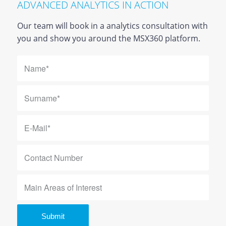
ADVANCED ANALYTICS IN ACTION
Our team will book in a analytics consultation with
you and show you around the MSX360 platform.