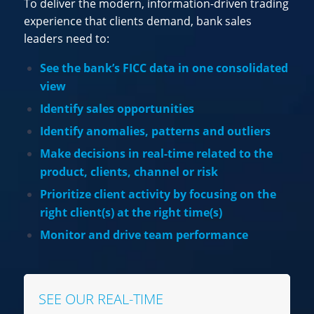
To deliver the modern, information-driven trading
experience that clients demand, bank sales
leaders need to:
See the bank’s FICC data in one consolidated
view
Identify sales opportunities
Identify anomalies, patterns and outliers
Make decisions in real-time related to the
product, clients, channel or risk
Prioritize client activity by focusing on the
right client(s) at the right time(s)
Monitor and drive team performance
SEE OUR REAL-TIME