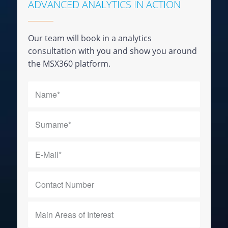
ADVANCED ANALYTICS IN ACTION
Our team will book in a analytics
consultation with you and show you around
the MSX360 platform.