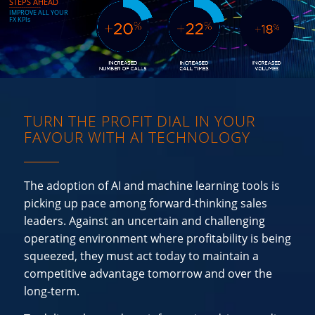
STEPS AHEAD
_______________
I
M
P
R
O
V
E
A
L
L
Y
O
U
R
F
X
K
P
I
s
TURN THE PROFIT DIAL IN YOUR
FAVOUR WITH AI TECHNOLOGY
The adoption of AI and machine learning tools is
picking up pace among forward-thinking sales
leaders. Against an uncertain and challenging
operating environment where profitability is being
squeezed, they must act today to maintain a
competitive advantage tomorrow and over the
long-term.