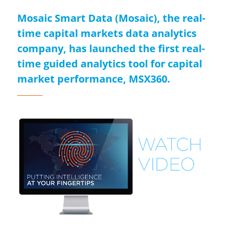
Mosaic Smart Data (Mosaic), the real-
time capital markets data analytics
company, has launched the first real-
time guided analytics tool for capital
market performance, MSX360.