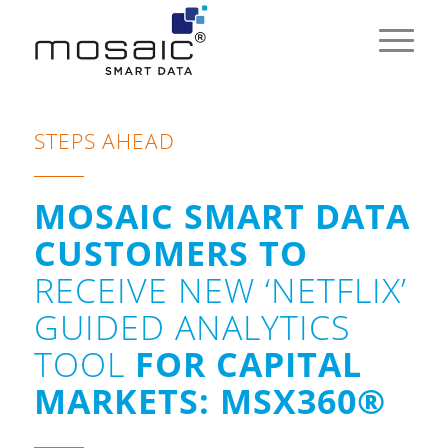
STEPS AHEAD
MOSAIC SMART DATA
CUSTOMERS TO
RECEIVE NEW ‘NETFLIX’
GUIDED ANALYTICS
TOOL
FOR CAPITAL
MARKETS: MSX360®