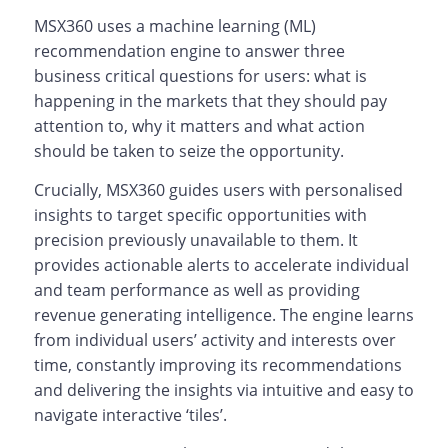
MSX360 uses a machine learning (ML)
recommendation engine to answer three
business critical questions for users: what is
happening in the markets that they should pay
attention to, why it matters and what action
should be taken to seize the opportunity.
Crucially, MSX360 guides users with personalised
insights to target specific opportunities with
precision previously unavailable to them. It
provides actionable alerts to accelerate individual
and team performance as well as providing
revenue generating intelligence. The engine learns
from individual users’ activity and interests over
time, constantly improving its recommendations
and delivering the insights via intuitive and easy to
navigate interactive ‘tiles’.