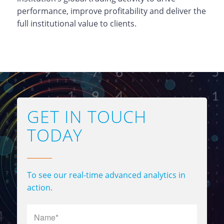
performance, improve profitability and deliver the
full institutional value to clients.
GET IN TOUCH
TODAY
To see our real-time advanced analytics in
action.