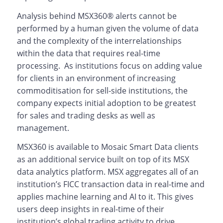
Analysis behind MSX360® alerts cannot be
performed by a human given the volume of data
and the complexity of the interrelationships
within the data that requires real-time
processing. As institutions focus on adding value
for clients in an environment of increasing
commoditisation for sell-side institutions, the
company expects initial adoption to be greatest
for sales and trading desks as well as
management.
MSX360 is available to Mosaic Smart Data clients
as an additional service built on top of its MSX
data analytics platform. MSX aggregates all of an
institution’s FICC transaction data in real-time and
applies machine learning and AI to it. This gives
users deep insights in real-time of their
institution’s global trading activity to drive