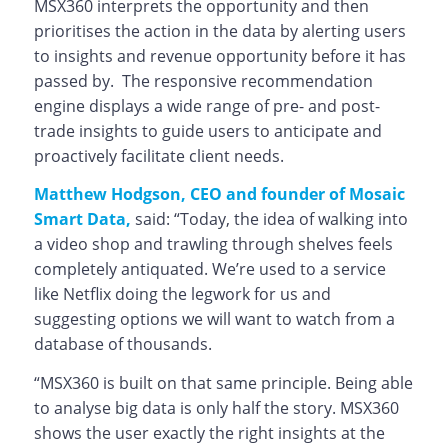
MSX360 interprets the opportunity and then
prioritises the action in the data by alerting users
to insights and revenue opportunity before it has
passed by. The responsive recommendation
engine displays a wide range of pre- and post-
trade insights to guide users to anticipate and
proactively facilitate client needs.
Matthew Hodgson, CEO and founder of Mosaic
Smart Data,
said: “Today, the idea of walking into
a video shop and trawling through shelves feels
completely antiquated. We’re used to a service
like Netflix doing the legwork for us and
suggesting options we will want to watch from a
database of thousands.
“MSX360 is built on that same principle. Being able
to analyse big data is only half the story. MSX360
shows the user exactly the right insights at the