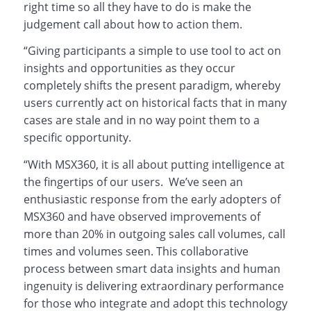
right time so all they have to do is make the
judgement call about how to action them.
“Giving participants a simple to use tool to act on
insights and opportunities as they occur
completely shifts the present paradigm, whereby
users currently act on historical facts that in many
cases are stale and in no way point them to a
specific opportunity.
“With MSX360, it is all about putting intelligence at
the fingertips of our users. We’ve seen an
enthusiastic response from the early adopters of
MSX360 and have observed improvements of
more than 20% in outgoing sales call volumes, call
times and volumes seen. This collaborative
process between smart data insights and human
ingenuity is delivering extraordinary performance
for those who integrate and adopt this technology