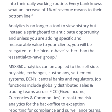
into their daily working routine. Every bank knows
what an increase of 1% of revenue means to their
bottom line.”
Analytics is no longer a tool to view history but
instead a springboard to anticipate opportunity
and unless you are adding specific and
measurable value to your clients, you will be
relegated to the ‘nice-to-have’ rather than the
‘essential-to-have’ group.”
MSX360 analytics can be applied to the sell-side,
buy-side, exchanges, custodians, settlement
systems, ECN’s, central banks and regulators. Job
functions include globally distributed sales &
trading teams across FICC (Fixed Income,
Currencies & Commodities) to real-time risk
analytics for the back-office to exception
reporting for compliance and surveillance teams.