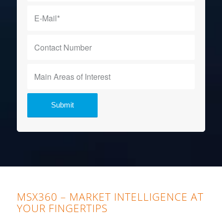
MSX360 – MARKET INTELLIGENCE AT
YOUR FINGERTIPS