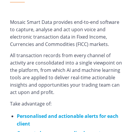
Mosaic Smart Data provides end-to-end software
to capture, analyse and act upon voice and
electronic transaction data in Fixed Income,
Currencies and Commodities (FICC) markets.
All transaction records from every channel of
activity are consolidated into a single viewpoint on
the platform, from which AI and machine learning
tools are applied to deliver real-time actionable
insights and opportunities your trading team can
act upon and profit.
Take advantage of:
Personalised and actionable alerts for each
client