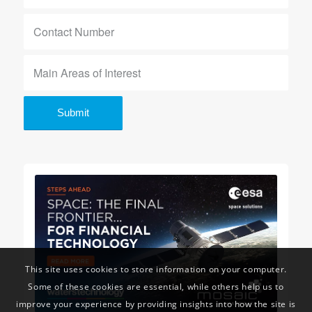
This site uses cookies to store information on your computer.
Some of these cookies are essential, while others help us to
improve your experience by providing insights into how the site is