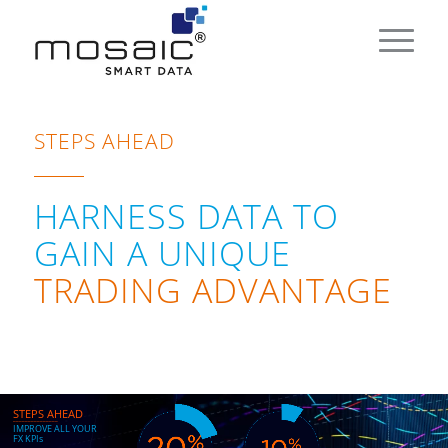
STEPS AHEAD
HARNESS DATA TO
GAIN A UNIQUE
TRADING ADVANTAGE
STEPS AHEAD
_______________
I
M
P
R
O
V
E
A
L
L
Y
O
U
R
F
X
K
P
I
s