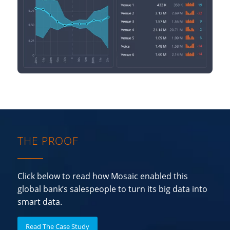
THE PROOF
Click below to read how Mosaic enabled this
global bank’s salespeople to turn its big data into
smart data.
Read The Case Study