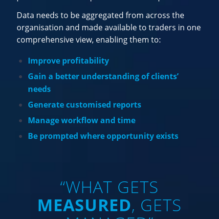
Data needs to be aggregated from across the
organisation and made available to traders in one
comprehensive view, enabling them to:
Improve profitability
Gain a better understanding of clients’
needs
Generate customised reports
Manage workflow and time
Be prompted where opportunity exists
“WHAT GETS
MEASURED
, GETS