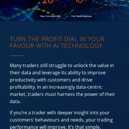
TURN THE PROFIT DIAL IN YOUR
FAVOUR WITH AI TECHNOLOGY
Many traders still struggle to unlock the value in
their data and leverage its ability to improve
productivity with customers and drive
profitability. In an increasingly data-centric
market, traders must harness the power of their
data.
If you’re a trader with deeper insight into your
customers’ behaviours and needs, your trading
performance will improve. It’s that simple.