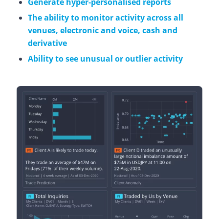
Generate hyper-personalised reports
The ability to monitor activity across all
venues, electronic and voice, cash and
derivative
Ability to see unusual or outlier activity