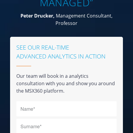
MANAGED”
Peter Drucker,
Management Consultant,
Professor
SEE OUR REAL-TIME
ADVANCED ANALYTICS IN ACTION
Our team will book in a analytics
consultation with you and show you around
the MSX360 platform.