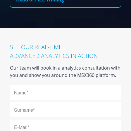
SEE OUR REAL-TIME
ADVANCED ANALYTICS IN ACTION
Our team will book in a analytics consultation with
you and show you around the MSX360 platform.