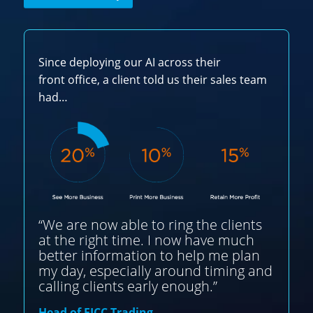
Since deploying our AI across their
front office, a client told us their sales team
had…
“We are now able to ring the clients
at the right time. I now have much
better information to help me plan
my day, especially around timing and
calling clients early enough.”
Head of FICC Trading