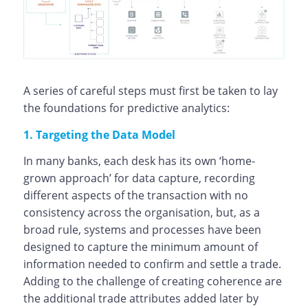
A series of careful steps must first be taken to lay
the foundations for predictive analytics:
1. Targeting the Data Model
In many banks, each desk has its own ‘home-
grown approach’ for data capture, recording
different aspects of the transaction with no
consistency across the organisation, but, as a
broad rule, systems and processes have been
designed to capture the minimum amount of
information needed to confirm and settle a trade.
Adding to the challenge of creating coherence are
the additional trade attributes added later by