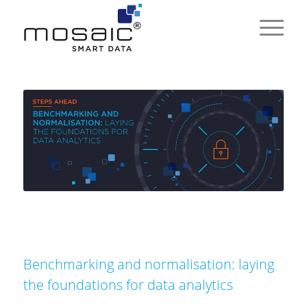
Benchmarking and normalisation: laying
the foundations for data analytics