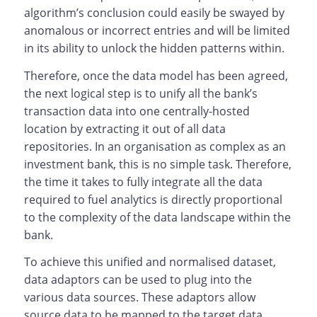
algorithm’s conclusion could easily be swayed by
anomalous or incorrect entries and will be limited
in its ability to unlock the hidden patterns within.
Therefore, once the data model has been agreed,
the next logical step is to unify all the bank’s
transaction data into one centrally-hosted
location by extracting it out of all data
repositories. In an organisation as complex as an
investment bank, this is no simple task. Therefore,
the time it takes to fully integrate all the data
required to fuel analytics is directly proportional
to the complexity of the data landscape within the
bank.
To achieve this unified and normalised dataset,
data adaptors can be used to plug into the
various data sources. These adaptors allow
source data to be mapped to the target data