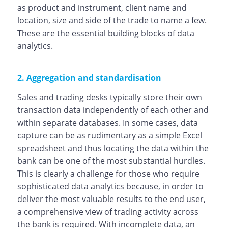
as product and instrument, client name and
location, size and side of the trade to name a few.
These are the essential building blocks of data
analytics.
2. Aggregation and standardisation
Sales and trading desks typically store their own
transaction data independently of each other and
within separate databases. In some cases, data
capture can be as rudimentary as a simple Excel
spreadsheet and thus locating the data within the
bank can be one of the most substantial hurdles.
This is clearly a challenge for those who require
sophisticated data analytics because, in order to
deliver the most valuable results to the end user,
a comprehensive view of trading activity across
the bank is required. With incomplete data, an