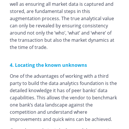
well as ensuring all market data is captured and
stored, are fundamental steps in this
augmentation process. The true analytical value
can only be revealed by ensuring consistency
around not only the ‘who’, ‘what’ and ‘where’ of
the transaction but also the market dynamics at
the time of trade.
4. Locating the known unknowns
One of the advantages of working with a third
party to build the data analytics foundation is the
detailed knowledge it has of peer banks’ data
capabilities. This allows the vendor to benchmark
one bank’s data landscape against the
competition and understand where
improvements and quick wins can be achieved.