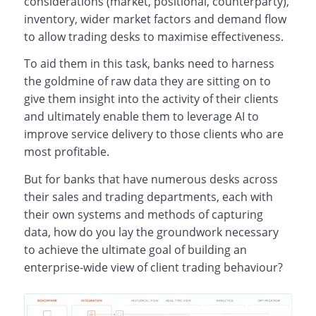
considerations (market, positional, counterparty),
inventory, wider market factors and demand flow
to allow trading desks to maximise effectiveness.
To aid them in this task, banks need to harness
the goldmine of raw data they are sitting on to
give them insight into the activity of their clients
and ultimately enable them to leverage AI to
improve service delivery to those clients who are
most profitable.
But for banks that have numerous desks across
their sales and trading departments, each with
their own systems and methods of capturing
data, how do you lay the groundwork necessary
to achieve the ultimate goal of building an
enterprise-wide view of client trading behaviour?