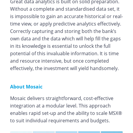
Great data analytics is built on solid preparation.
Without a complete and standardised data set, it
is impossible to gain an accurate historical or real-
time view, or apply predictive analytics effectively.
Correctly capturing and storing both the bank’s
own data and the data which will help fill the gaps
in its knowledge is essential to unlock the full
potential of this invaluable information. It is time
and resource intensive, but once completed
effectively, the investment will yield handsomely.
About Mosaic
Mosaic delivers straightforward, cost-effective
integration at a modular level. This approach
enables rapid set-up and the ability to scale MSX®
to suit individual requirements and budgets.