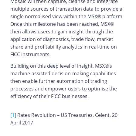
Mosaic will then capture, cleanse and integrate
multiple sources of transaction data to provide a
single normalised view within the MSX® platform.
Once this milestone has been reached, MSX®
then allows users to gain insight through the
application of diagnostics, trade flow, market
share and profitability analytics in real-time on
FICC instruments.
Building on this deep level of insight, MSX®’s
machine-assisted decision-making capabilities
then enable further automation of trading
processes and empower users to optimise the
efficiency of their FICC businesses.
[1]
Rates Revolution – US Treasuries, Celent, 20
April 2017