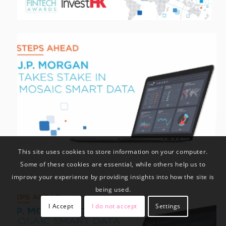
This site uses cookies to store information on your computer.
Some of these cookies are essential, while others help us to
improve your experience by providing insights into how the site is
being used.
I Accept
I do not accept
Settings