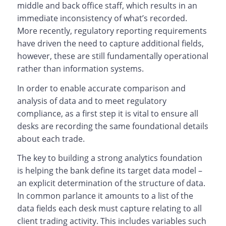
middle and back office staff, which results in an
immediate inconsistency of what’s recorded.
More recently, regulatory reporting requirements
have driven the need to capture additional fields,
however, these are still fundamentally operational
rather than information systems.
In order to enable accurate comparison and
analysis of data and to meet regulatory
compliance, as a first step it is vital to ensure all
desks are recording the same foundational details
about each trade.
The key to building a strong analytics foundation
is helping the bank define its target data model –
an explicit determination of the structure of data.
In common parlance it amounts to a list of the
data fields each desk must capture relating to all
client trading activity. This includes variables such