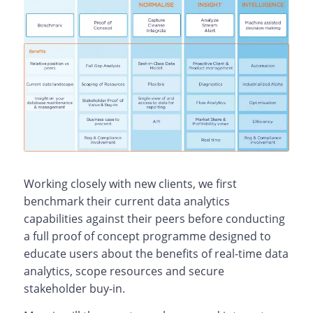
Working closely with new clients, we first
benchmark their current data analytics
capabilities against their peers before conducting
a full proof of concept programme designed to
educate users about the benefits of real-time data
analytics, scope resources and secure
stakeholder buy-in.