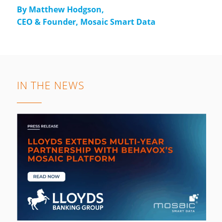
By Matthew Hodgson,
CEO & Founder, Mosaic Smart Data
IN THE NEWS