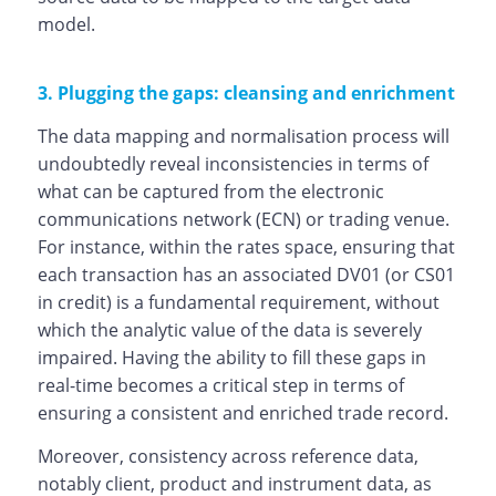
model.
3. Plugging the gaps: cleansing and enrichment
The data mapping and normalisation process will
undoubtedly reveal inconsistencies in terms of
what can be captured from the electronic
communications network (ECN) or trading venue.
For instance, within the rates space, ensuring that
each transaction has an associated DV01 (or CS01
in credit) is a fundamental requirement, without
which the analytic value of the data is severely
impaired. Having the ability to fill these gaps in
real-time becomes a critical step in terms of
ensuring a consistent and enriched trade record.
Moreover, consistency across reference data,
notably client, product and instrument data, as