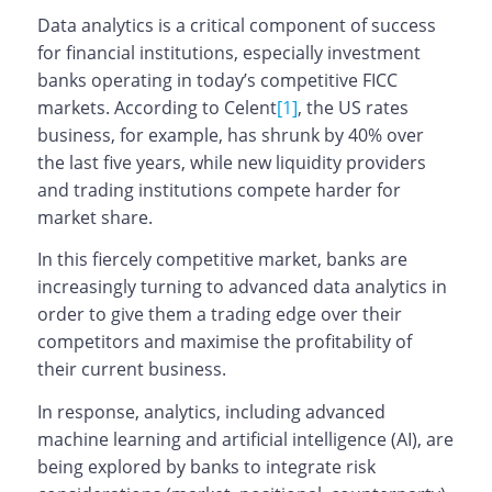
Data analytics is a critical component of success
for financial institutions, especially investment
banks operating in today’s competitive FICC
markets. According to Celent
[1]
, the US rates
business, for example, has shrunk by 40% over
the last five years, while new liquidity providers
and trading institutions compete harder for
market share.
In this fiercely competitive market, banks are
increasingly turning to advanced data analytics in
order to give them a trading edge over their
competitors and maximise the profitability of
their current business.
In response, analytics, including advanced
machine learning and artificial intelligence (AI), are
being explored by banks to integrate risk