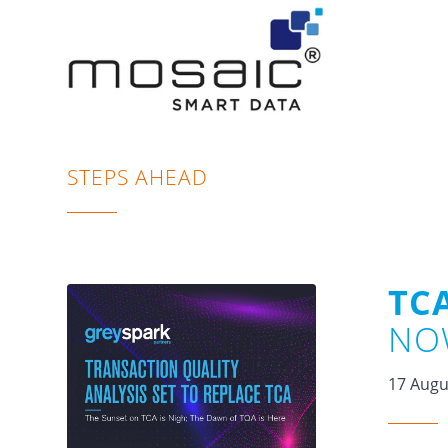
STEPS AHEAD
TCA
NO
17 Augu