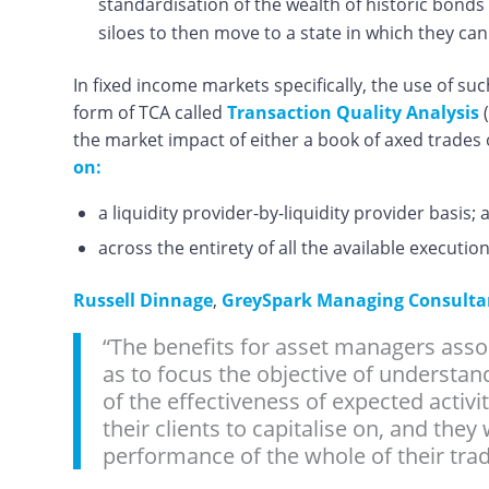
standardisation of the wealth of historic bonds 
siloes to then move to a state in which they ca
In fixed income markets specifically, the use of s
form of TCA called
Transaction Quality Analysis
(
the market impact of either a book of axed trades
on:
a liquidity provider-by-liquidity provider basis; 
across the entirety of all the available execut
Russell Dinnage
,
GreySpark Managing Consultant
“The benefits for asset managers asso
as to focus the objective of understan
of the effectiveness of expected activi
their clients to capitalise on, and they
performance of the whole of their tradi