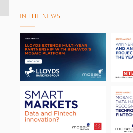
data, enabling
advanced analy...
IN THE NEWS