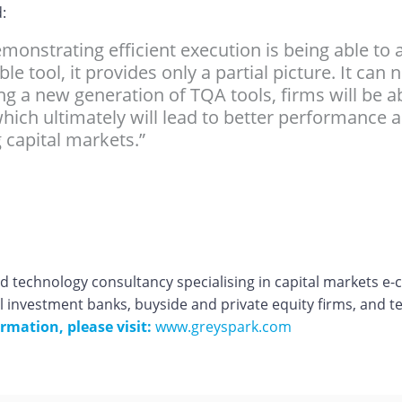
:
emonstrating efficient execution is being able to 
e tool, it provides only a partial picture. It can
ing a new generation of TQA tools, firms will be a
hich ultimately will lead to better performance 
 capital markets.”
 technology consultancy specialising in capital markets e
l investment banks, buyside and private equity firms, and t
rmation, please visit:
www.greyspark.com