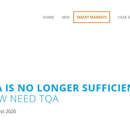
HOME
MSX
SMART MARKETS
CASE 
 IS NO LONGER SUFFICIE
W NEED TQA
st 2020