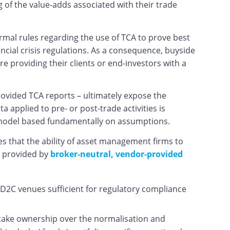
g of the value-adds associated with their trade
rmal rules regarding the use of TCA to prove best
ncial crisis regulations. As a consequence, buyside
e providing their clients or end-investors with a
rovided TCA reports – ultimately expose the
applied to pre- or post-trade activities is
 a model based fundamentally on assumptions.
es that the ability of asset management firms to
es provided by
broker-neutral, vendor-provided
 D2C venues sufficient for regulatory compliance
 take ownership over the normalisation and