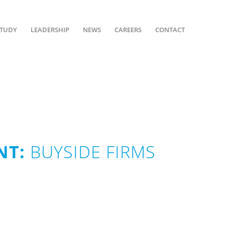
STUDY
LEADERSHIP
NEWS
CAREERS
CONTACT
NT:
BUYSIDE FIRMS