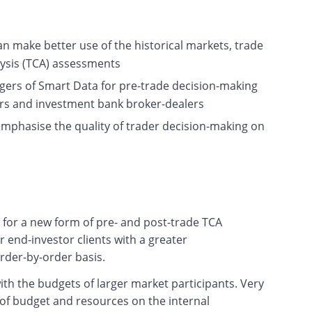
 make better use of the historical markets, trade
lysis (TCA) assessments
agers of Smart Data for pre-trade decision-making
tors and investment bank broker-dealers
emphasise the quality of trader decision-making on
e for a new form of pre- and post-trade TCA
r end-investor clients with a greater
order-by-order basis.
th the budgets of larger market participants. Very
 of budget and resources on the internal