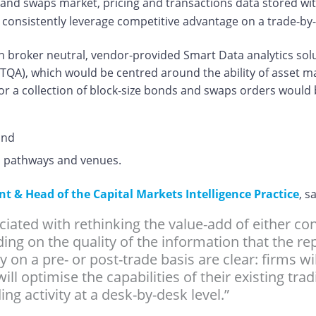
and swaps market, pricing and transactions data stored withi
n consistently leverage competitive advantage on a trade-by
uch broker neutral, vendor-provided Smart Data analytics sol
TQA), which would be centred around the ability of asset 
 or a collection of block-size bonds and swaps orders would
and
ion pathways and venues.
 & Head of the Capital Markets Intelligence Practice
, s
ciated with rethinking the value-add of either c
ding on the quality of the information that the r
ty on a pre- or post-trade basis are clear: firms w
 will optimise the capabilities of their existing t
ng activity at a desk-by-desk level.”