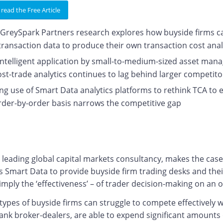
 read the Free Article
GreySpark Partners research explores how buyside firms can
transaction data to produce their own transaction cost ana
intelligent application by small-to-medium-sized asset man
ost-trade analytics continues to lag behind larger competi
ng use of Smart Data analytics platforms to rethink TCA to 
rder-by-order basis narrows the competitive gap
a leading global capital markets consultancy, makes the cas
s Smart Data to provide buyside firm trading desks and thei
imply the ‘effectiveness’ – of trader decision-making on an 
pes of buyside firms can struggle to compete effectively wi
ank broker-dealers, are able to expend significant amounts