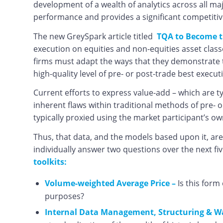
development of a wealth of analytics across all ma
performance and provides a significant competitiv
The new GreySpark article titled
TQA to Become t
execution on equities and non-equities asset class
firms must adapt the ways that they demonstrate th
high-quality level of pre- or post-trade best execut
Current efforts to express value-add – which are 
inherent flaws within traditional methods of pre- 
typically proxied using the market participant’s 
Thus, that data, and the models based upon it, are
individually answer two questions over the next fiv
toolkits:
Volume-weighted Average Price –
Is this form
purposes?
Internal Data Management, Structuring & W