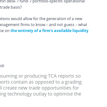
n desk- / fund- / portfolio-specific operational
-trade basis?
utions would allow for the generation of a new
management firms to know – and not guess – what
 be on
the entirety of a firm’s available liquidity
aid:
onsuming or producing TCA reports so
eports contain as opposed to a grading
ill create new trade opportunities for
rading technology outlay to optimise the