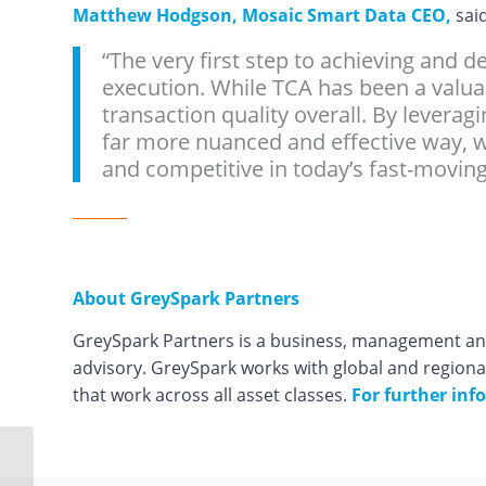
Matthew Hodgson, Mosaic Smart Data CEO,
said
“The very first step to achieving and d
execution. While TCA has been a valuabl
transaction quality overall. By leverag
far more nuanced and effective way, w
and competitive in today’s fast-moving
About GreySpark Partners
GreySpark Partners is a business, management and
advisory. GreySpark works with global and regiona
that work across all asset classes.
For further info
Mosaic Smart Data to
clean up institutions’