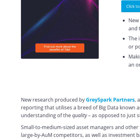
Click to
New 
and 
The 
or p
Maki
an o
New research produced by
GreySpark Partners
, 
reporting that utilises a breed of Big Data known a
understanding of the
quality
– as opposed to just s
Small-to-medium-sized asset managers and other ty
large-by-AuM competitors, as well as investment b