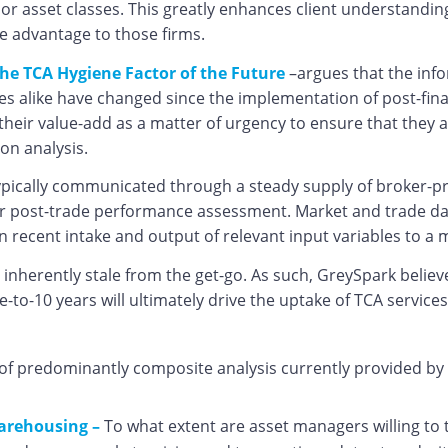
jor asset classes. This greatly enhances client understandin
e advantage to those firms.
he TCA Hygiene Factor of the Future
–argues that the info
es alike have changed since the implementation of post-fina
eir value-add as a matter of urgency to ensure that they ar
ion analysis.
typically communicated through a steady supply of broker-p
or post-trade performance assessment. Market and trade data 
own recent intake and output of relevant input variables to
 inherently stale from the get-go. As such, GreySpark believ
e-to-10 years will ultimately drive the uptake of TCA servic
 of predominantly composite analysis currently provided by
arehousing –
To what extent are asset managers willing to