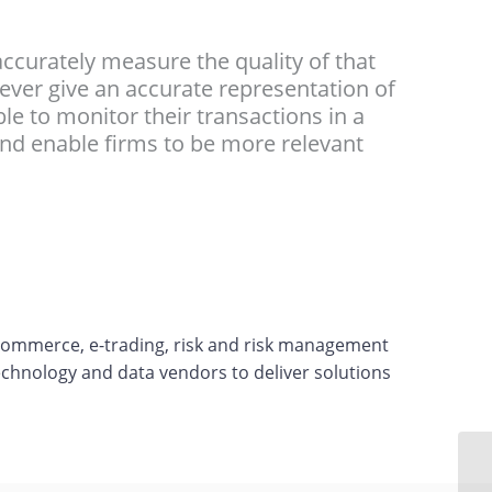
accurately measure the quality of that
 never give an accurate representation of
ble to monitor their transactions in a
and enable firms to be more relevant
-commerce, e-trading, risk and risk management
echnology and data vendors to deliver solutions