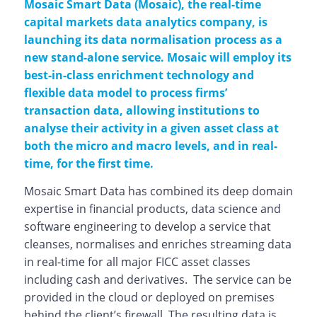
Mosaic Smart Data (Mosaic), the real-time
capital markets data analytics company, is
launching its data normalisation process as a
new stand-alone service. Mosaic will employ its
best-in-class enrichment technology and
flexible data model to process firms’
transaction data, allowing institutions to
analyse their activity in a given asset class at
both the micro and macro levels, and in real-
time, for the first time.
Mosaic Smart Data has combined its deep domain
expertise in financial products, data science and
software engineering to develop a service that
cleanses, normalises and enriches streaming data
in real-time for all major FICC asset classes
including cash and derivatives. The service can be
provided in the cloud or deployed on premises
behind the client’s firewall. The resulting data is