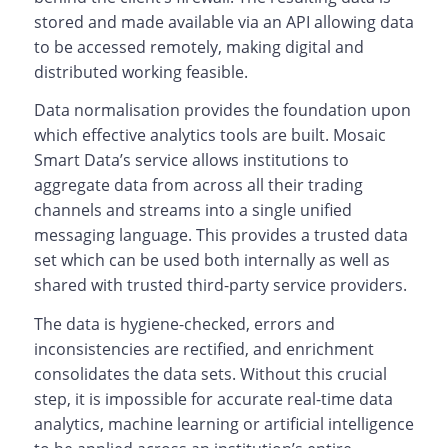
stored and made available via an API allowing data
to be accessed remotely, making digital and
distributed working feasible.
Data normalisation provides the foundation upon
which effective analytics tools are built. Mosaic
Smart Data’s service allows institutions to
aggregate data from across all their trading
channels and streams into a single unified
messaging language. This provides a trusted data
set which can be used both internally as well as
shared with trusted third-party service providers.
The data is hygiene-checked, errors and
inconsistencies are rectified, and enrichment
consolidates the data sets. Without this crucial
step, it is impossible for accurate real-time data
analytics, machine learning or artificial intelligence