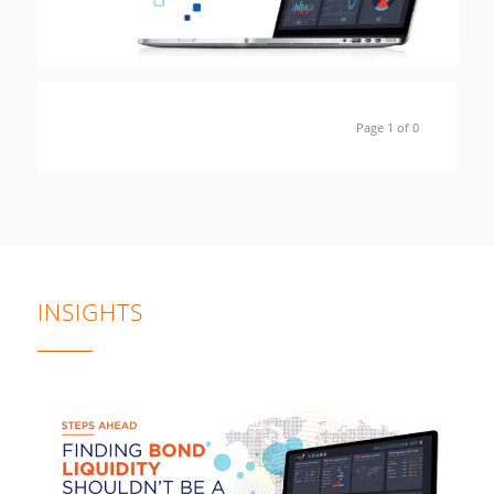
Page 1 of 0
INSIGHTS