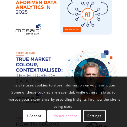
This site uses cookies to store information on your computer.
Some of these cookies are essential, while others help us to
improve your experience by providing insights into how the site is
being used.
I Accept
I do not accept
Settings