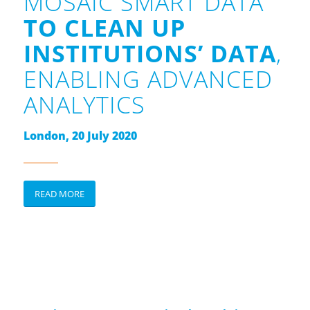
MOSAIC SMART DATA
TO CLEAN UP
INSTITUTIONS’ DATA
,
ENABLING ADVANCED
ANALYTICS
London, 20 July 2020
READ MORE