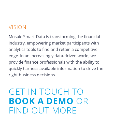
VISION
Mosaic Smart Data is transforming the financial
industry, empowering market participants with
analytics tools to find and retain a competitive
edge. In an increasingly data-driven world, we
provide finance professionals with the ability to
quickly harness available information to drive the
right business decisions.
GET IN TOUCH TO
BOOK A DEMO
OR
FIND OUT MORE