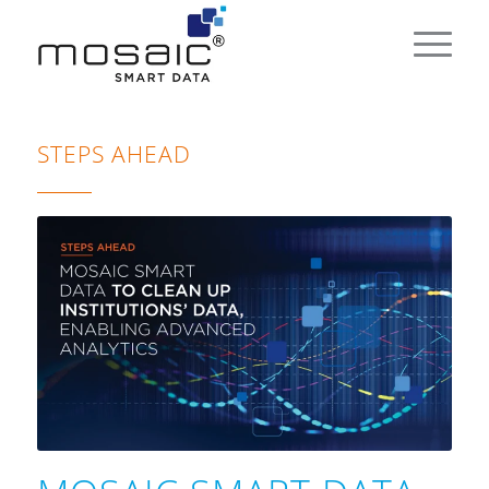
STEPS AHEAD