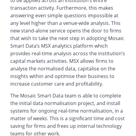
to be applied across an institution’s entire
transaction activity. Furthermore, this makes
answering even simple questions impossible at
any level higher than a venue-wide analysis. This
new stand-alone service opens the door to firms
that wish to take the next step in adopting Mosaic
Smart Data’s MSX analytics platform which
provides real-time analysis across the institution’s
capital markets activities. MSX allows firms to
analyse the normalised data, capitalise on the
insights within and optimise their business to
increase customer care and profitability.
The Mosaic Smart Data team is able to complete
the initial data normalisation project, and install
systems for ongoing real-time normalisation, in a
matter of weeks. This is a significant time and cost
saving for firms and frees up internal technology
teams for other work.