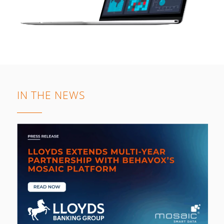
IN THE NEWS