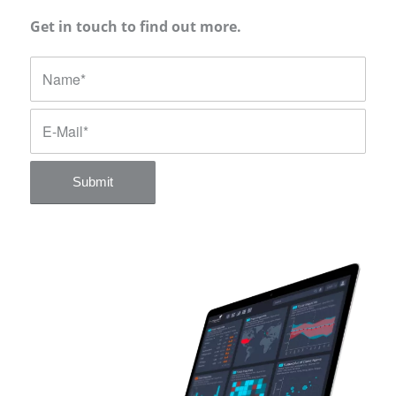
Get in touch to find out more.