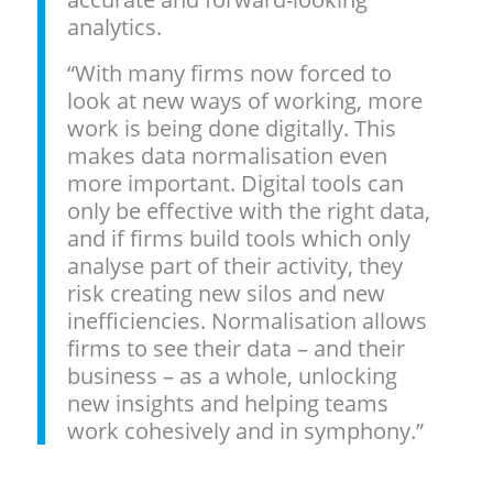
analytics.
“With many firms now forced to
look at new ways of working, more
work is being done digitally. This
makes data normalisation even
more important. Digital tools can
only be effective with the right data,
and if firms build tools which only
analyse part of their activity, they
risk creating new silos and new
inefficiencies. Normalisation allows
firms to see their data – and their
business – as a whole, unlocking
new insights and helping teams
work cohesively and in symphony.”