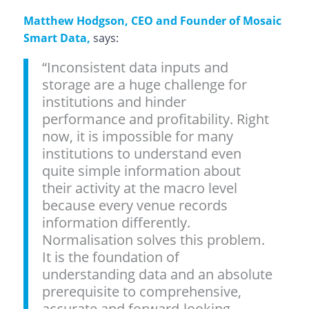
Matthew Hodgson, CEO and Founder of Mosaic
Smart Data,
says:
“Inconsistent data inputs and
storage are a huge challenge for
institutions and hinder
performance and profitability. Right
now, it is impossible for many
institutions to understand even
quite simple information about
their activity at the macro level
because every venue records
information differently.
Normalisation solves this problem.
It is the foundation of
understanding data and an absolute
prerequisite to comprehensive,
accurate and forward-looking