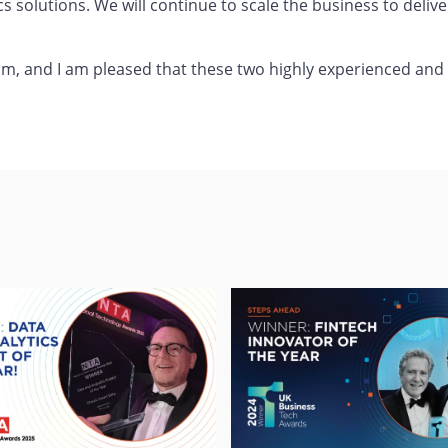
cs solutions. We will continue to scale the business to deliv
eam, and I am pleased that these two highly experienced and