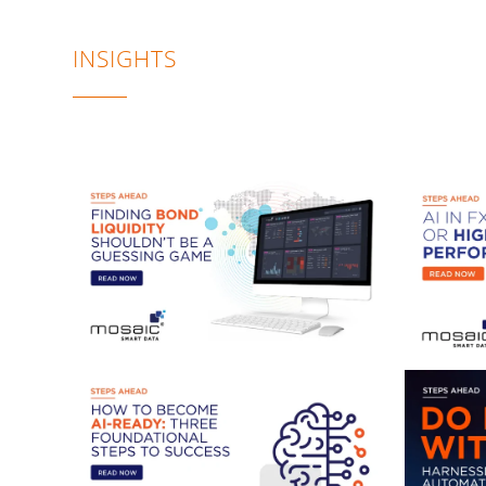
INSIGHTS