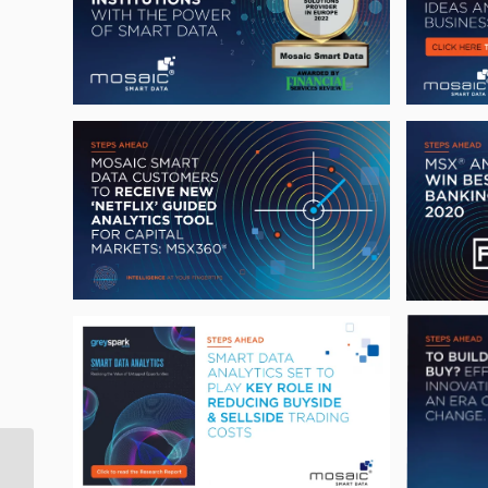
Mosaic Smart Data
announces FICC