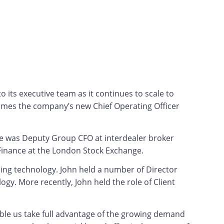
its executive team as it continues to scale to
comes the company’s new Chief Operating Officer
 he was Deputy Group CFO at interdealer broker
 Finance at the London Stock Exchange.
ding technology. John held a number of Director
y. More recently, John held the role of Client
able us take full advantage of the growing demand