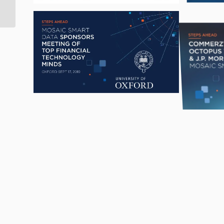
veteran, Jack Jeffery, as
Chairman