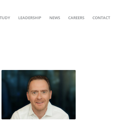
STUDY
LEADERSHIP
NEWS
CAREERS
CONTACT