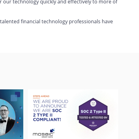
er our technology quickly and effectively to more of
 talented financial technology professionals have