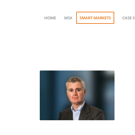
HOME
MSX
SMART MARKETS
CASE 