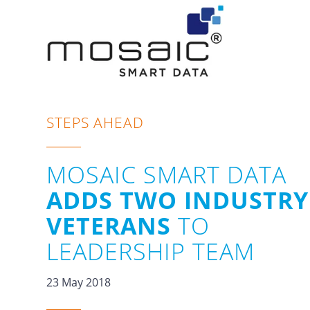
STEPS AHEAD
MOSAIC SMART DATA
ADDS TWO INDUSTRY
VETERANS
TO
LEADERSHIP TEAM
23 May 2018