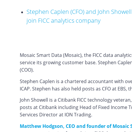
Stephen Caplen (CFO) and John Showell
join FICC analytics company
Mosaic Smart Data (Mosaic), the FICC data analytic
service its growing customer base. Stephen Caplen
(COO).
Stephen Caplen is a chartered accountant with over
ICAP. Stephen has also held posts as CFO at EBS, 
John Showell is a Citibank FICC technology vetera
posts at Citibank including Head of Fixed Income 
Services Director at ION Trading.
Matthew Hodgson, CEO and founder of Mosaic