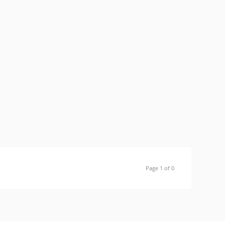
Page 1 of 0