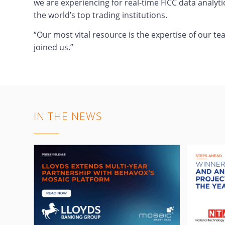
we are experiencing for real-time FICC data analyti
the world’s top trading institutions.
“Our most vital resource is the expertise of our t
joined us.”
IN THE NEWS