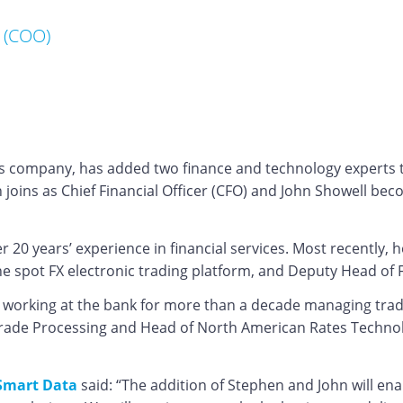
 (COO)
s company, has added two finance and technology experts to 
 joins as Chief Financial Officer (CFO) and John Showell be
 20 years’ experience in financial services. Most recently,
the spot FX electronic trading platform, and Deputy Head of
n, working at the bank for more than a decade managing tra
Trade Processing and Head of North American Rates Technolog
 Smart Data
said: “The addition of Stephen and John will en