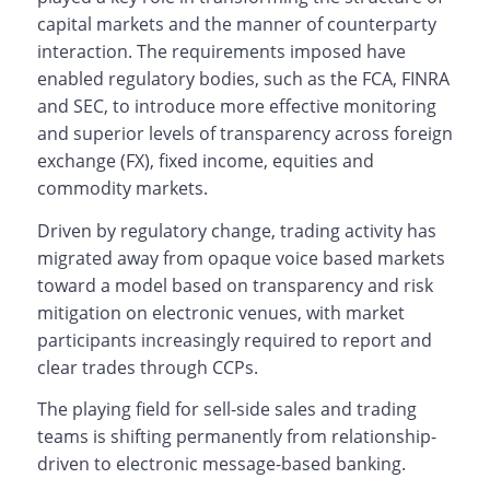
capital markets and the manner of counterparty
interaction. The requirements imposed have
enabled regulatory bodies, such as the FCA, FINRA
and SEC, to introduce more effective monitoring
and superior levels of transparency across foreign
exchange (FX), fixed income, equities and
commodity markets.
Driven by regulatory change, trading activity has
migrated away from opaque voice based markets
toward a model based on transparency and risk
mitigation on electronic venues, with market
participants increasingly required to report and
clear trades through CCPs.
The playing field for sell-side sales and trading
teams is shifting permanently from relationship-
driven to electronic message-based banking.