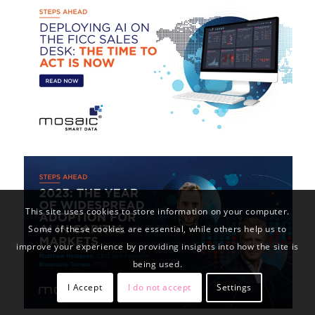
This site uses cookies to store information on your computer.
Some of these cookies are essential, while others help us to
improve your experience by providing insights into how the site is
being used.
I Accept
I do not accept
Settings