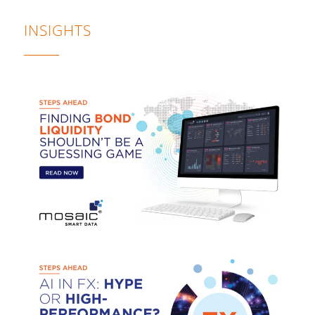
INSIGHTS