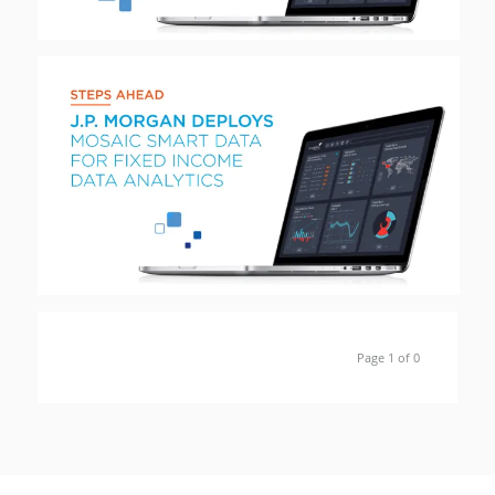
Page 1 of 0