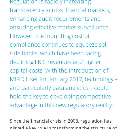
Regulation is rapidly increasing
transparency across financial markets,
enhancing audit requirements and
ensuring effective market surveillance.
However, the mounting cost of
compliance continues to squeeze sell-
side banks, which have been facing
declining FICC revenues and higher
capital costs. With the introduction of
MiFID II set for January 2017, technology –
and particularly data analytics – could
hold the key to developing competitive
advantage in this new regulatory reality.
Since the financial crisis in 2008, regulation has
played a key role in transforming the structure of