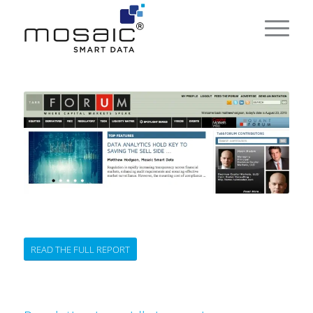
READ THE FULL REPORT