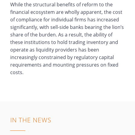
While the structural benefits of reform to the
financial ecosystem are wholly apparent, the cost
of compliance for individual firms has increased
significantly, with sell-side banks bearing the lion’s
share of the burden. As a result, the ability of
these institutions to hold trading inventory and
operate as liquidity providers has been
increasingly constrained by regulatory capital
requirements and mounting pressures on fixed
costs.
IN THE NEWS