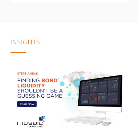
INSIGHTS