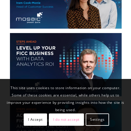
This site uses cookies to store information on your computer.
Some of these cookies are essential, while others help us to
improve your experience by providing insights into how the site is
being used.
I Accept
I do not accept
Settings