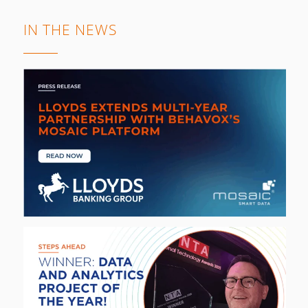
IN THE NEWS