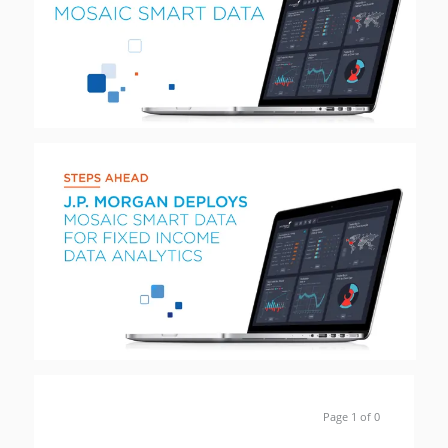
Page 1 of 0